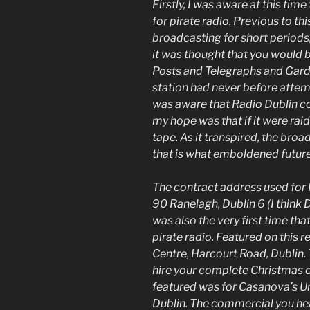
Firstly, I was aware at this tim
for pirate radio. Previous to thi
broadcasting for short periods
it was thought that you would b
Posts and Telegraphs and Garda
station had never before attem
was aware that Radio Dublin co
my hope was that if it were raid
tape. As it transpired, the bro
that is what emboldened future 
The contract address used for 
90 Ranelagh, Dublin 6 (I think 
was also the very first time t
pirate radio. Featured on this 
Centre, Harcourt Road, Dublin. 
hire your complete Christmas d
featured was for Casanova’s Unis
Dublin. The commercial you he