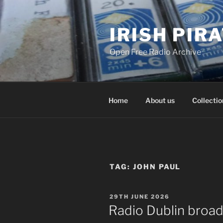
Skip
to
IRISH PIR
content
Open Free Radio Archive
Home
About us
Collectio
TAG:
JOHN PAUL
POSTED
29TH JUNE 2026
ON
Radio Dublin broad