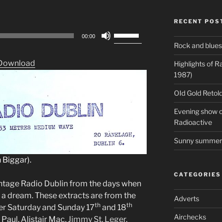
RECENT POS
Use
00:00
Up/Down
Rock and blues
Arrow
Download
Highlights of 
keys
1987)
to
increase
OId Gold Retold
or
Evening show on
decrease
Radioactive
volume.
Sunny summer 
 Biggar).
CATEGORIES
intage Radio Dublin from the days when
l a dream. These extracts are from the
Adverts
th
th
er Saturday and Sunday 17
and 18
Airchecks
Paul, Alistair Mac,
Jimmy St. Leger
,