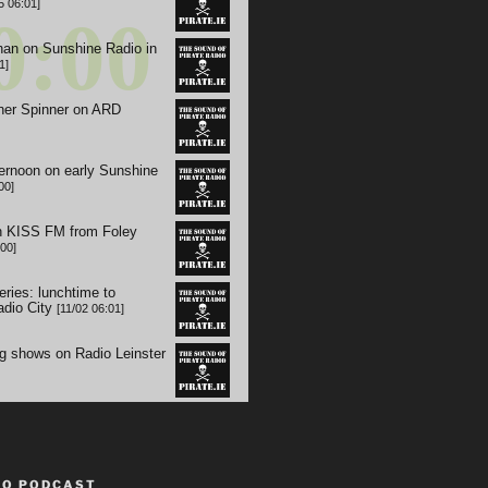
TO PODCAST