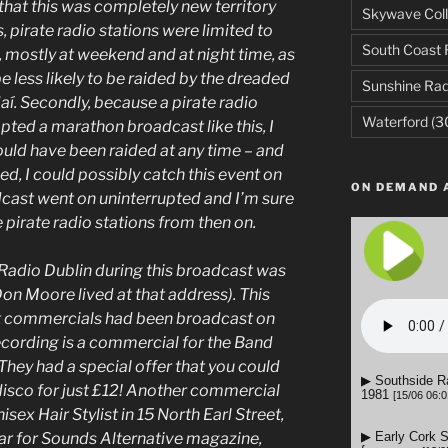
e that this was completely new territory
Skywave Coll
s, pirate radio stations were limited to
South Coast 
, mostly at weekend and at night time, as
e less likely to be raided by the dreaded
Sunshine Rad
í. Secondly, because a pirate radio
Waterford
(3
pted a marathon broadcast like this, I
uld have been raided at any time – and
ed, I could possibly catch this event on
ON DEMAND 
adcast went on uninterrupted and I’m sure
pirate radio stations from then on.
Radio Dublin during this broadcast was
Don Moore lived at that address). This
hat commercials had been broadcast on
recording is a commercial for the Band
They had a special offer that you could
isco for just £12! Another commercial
ex Hair Stylist in 15 North Earl Street,
ar for Sounds Alternative magazine,