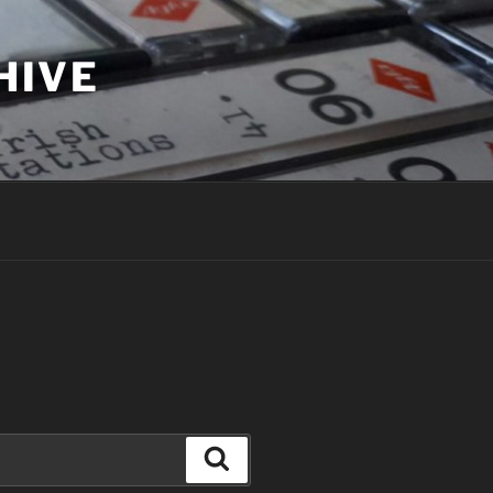
HIVE
Search