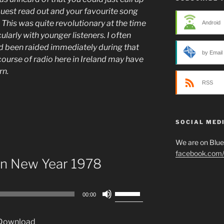
quest read out and your favourite song
 This was quite revolutionary at the time
Android
larly with younger listeners. I often
ad been raided immediately during that
by Email
ourse of radio here in Ireland may have
urn.
RSS
SOCIAL MED
We are on Blu
facebook.com/p
 in New Year 1978
Use
00:00
Up/Down
Arrow
Download