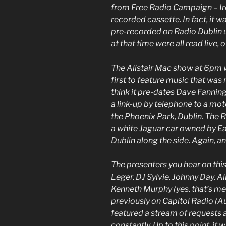
from Free Radio Campaign – Irel
recorded cassette. In fact, it 
pre-recorded on Radio Dublin u
at that time were all read live,
The Alistair Mac show at 6pm 
first to feature music that was
think it pre-dates Dave Fanning
a link-up by telephone to a mot
the Phoenix Park, Dublin. The 
a white Jaguar car owned by 
Dublin along the side. Again, ano
The presenters you hear on this
Leger, DJ Sylvie, Johnny Day, A
Kenneth Murphy (yes, that’s me
previously on Capitol Radio (
featured a stream of requests 
constantly. Up to this point, it 