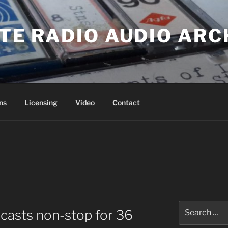
ATE RADIO AUDIO ARC
ns
Licensing
Video
Contact
Search
casts non-stop for 36
for: