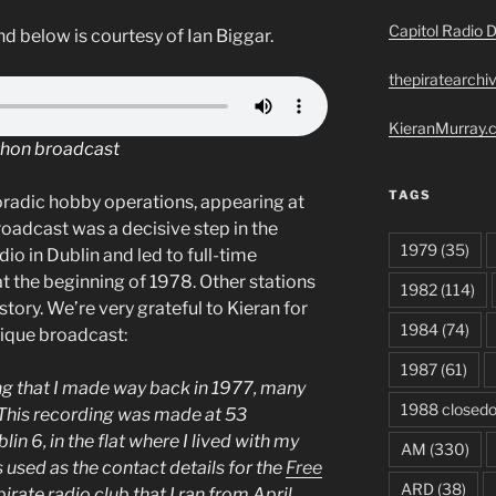
Capitol Radio D
d below is courtesy of Ian Biggar.
thepiratearchi
KieranMurray.c
thon broadcast
TAGS
oradic hobby operations, appearing at
roadcast was a decisive step in the
1979
(35)
dio in Dublin and led to full-time
t the beginning of 1978. Other stations
1982
(114)
story. We’re very grateful to Kieran for
1984
(74)
nique broadcast:
1987
(61)
ing that I made way back in 1977, many
1988 closed
This recording was made at 53
n 6, in the flat where I lived with my
AM
(330)
s used as the contact details for the
Free
ARD
(38)
 pirate radio club that I ran from April