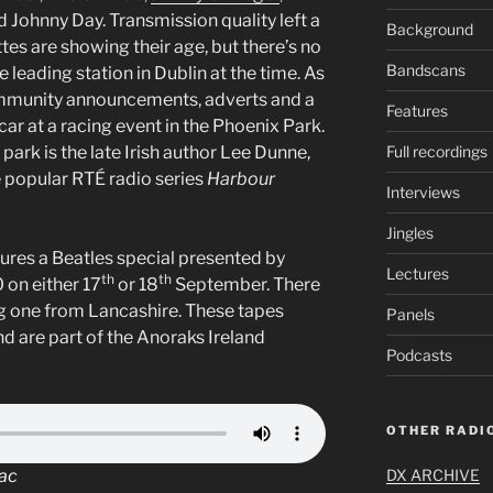
d Johnny Day. Transmission quality left a
Background
tes are showing their age, but there’s no
Bandscans
 leading station in Dublin at the time. As
community announcements, adverts and a
Features
 car at a racing event in the Phoenix Park.
park is the late Irish author Lee Dunne,
Full recordings
e popular RTÉ radio series
Harbour
Interviews
Jingles
ures a Beatles special presented by
Lectures
th
th
 on either 17
or 18
September. There
ing one from Lancashire. These tapes
Panels
 are part of the Anoraks Ireland
Podcasts
OTHER RADIO
Mac
DX ARCHIVE