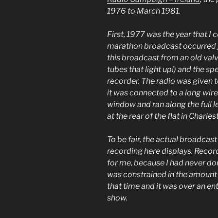
1976 to March 1981.
First, 1977 was the year that I
marathon broadcast occurred ju
this broadcast from an old val
tubes that light up!) and the s
recorder. The radio was given
it was connected to a long wir
window and ran along the full l
at the rear of the flat in Charle
To be fair, the actual broadcast
recording here displays. Recor
for me, because I had never don
was constrained in the amount o
that time and it was over an en
show.