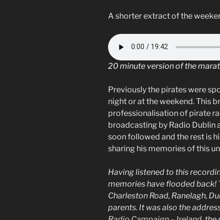
A shorter extract of the weeken
20 minute version of the mara
Previously the pirates were sp
night or at the weekend. This b
professionalisation of pirate ra
broadcasting by Radio Dublin a
soon followed and the rest is hi
sharing his memories of this u
Having listened to this record
memories have flooded back! 
Charleston Road, Ranelagh, Dubli
parents. It was also the addres
Radio Campaign – Ireland
, the