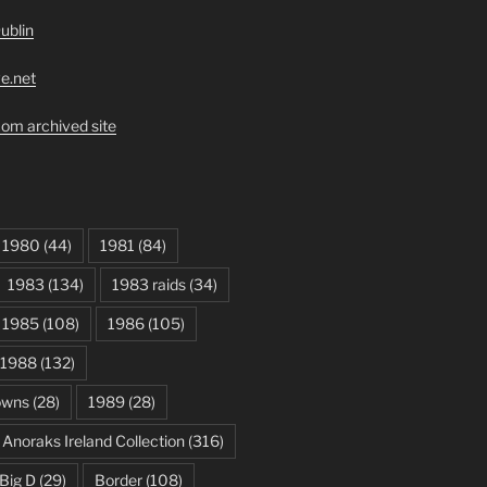
ublin
ve.net
om archived site
1980
(44)
1981
(84)
1983
(134)
1983 raids
(34)
1985
(108)
1986
(105)
1988
(132)
owns
(28)
1989
(28)
Anoraks Ireland Collection
(316)
Big D
(29)
Border
(108)