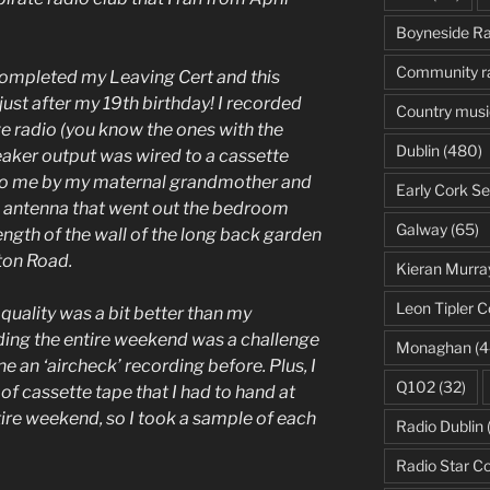
Boyneside Ra
Community r
 completed my Leaving Cert and this
st after my 19th birthday! I recorded
Country musi
ve radio (you know the ones with the
Dublin
(480)
peaker output was wired to a cassette
 to me by my maternal grandmother and
Early Cork Se
e antenna that went out the bedroom
Galway
(65)
ength of the wall of the long back garden
ston Road.
Kieran Murra
Leon Tipler C
 quality was a bit better than my
ding the entire weekend was a challenge
Monaghan
(4
e an ‘aircheck’ recording before. Plus, I
Q102
(32)
f cassette tape that I had to hand at
tire weekend, so I took a sample of each
Radio Dublin
Radio Star C