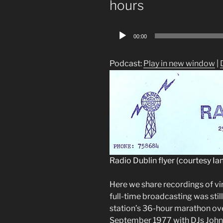
hours
Audio
00:00
Player
Podcast:
Play in new window
|
Radio Dublin flyer (courtesy Ian
Here we share recordings of v
full-time broadcasting was stil
station’s 36-hour marathon ov
September 1977 with DJs John 