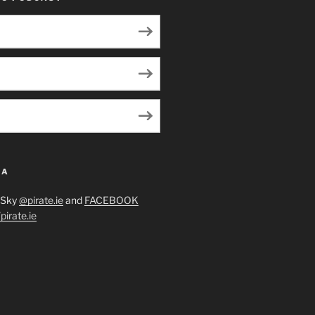
IA
eSky
@pirate.ie
and
FACEBOOK
irate.ie