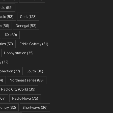
dio
(55)
adio
(53)
Cork
(123)
c
(56)
Donegal
(53)
DX
(69)
ries
(57)
Eddie Caffrey
(31)
Hobby station
(35)
y
(32)
ollection
(77)
Louth
(96)
4)
Northeast series
(88)
Radio City (Cork)
(39)
(67)
Radio Nova
(75)
ountry
(32)
Shortwave
(36)