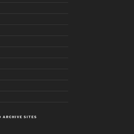
 ARCHIVE SITES