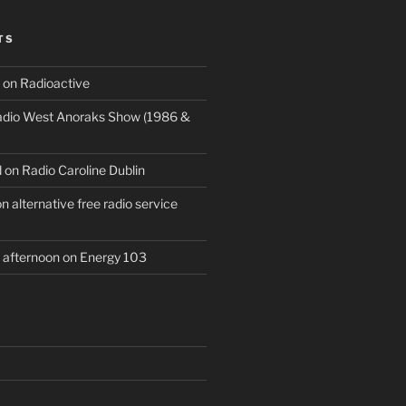
TS
 on Radioactive
Radio West Anoraks Show (1986 &
 on Radio Caroline Dublin
 alternative free radio service
afternoon on Energy 103