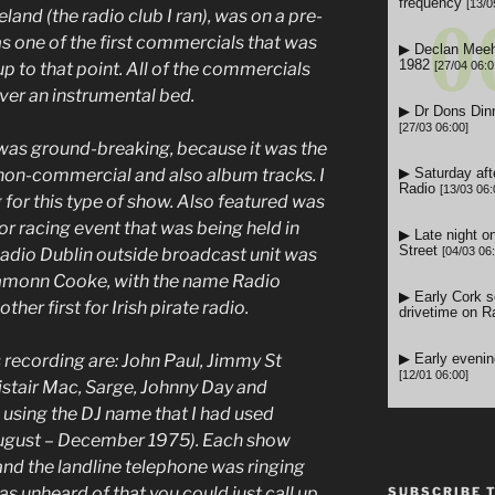
and (the radio club I ran), was on a pre-
was one of the first commercials that was
p to that point. All of the commercials
 over an instrumental bed.
was ground-breaking, because it was the
 non-commercial and also album tracks. I
 for this type of show. Also featured was
or racing event that was being held in
Radio Dublin outside broadcast unit was
Eamonn Cooke, with the name Radio
ther first for Irish pirate radio.
 recording are: John Paul, Jimmy St
listair Mac, Sarge, Johnny Day and
 using the DJ name that I had used
August – December 1975).
Each show
and the landline telephone was ringing
was unheard of that you could just call up
SUBSCRIBE 