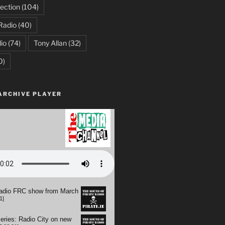
ection
(104)
Radio
(40)
io
(74)
Tony Allan
(32)
0)
ARCHIVE PLAYER