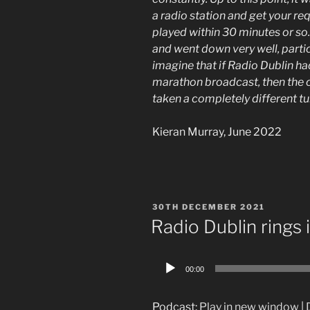
a radio station and get your re
played within 30 minutes or so.
and went down very well, particu
imagine that if Radio Dublin h
marathon broadcast, then the c
taken a completely different t
Kieran Murray, June 2022
POSTED
30TH DECEMBER 2021
ON
Radio Dublin rings
Audio
00:00
Player
Podcast:
Play in new window
|