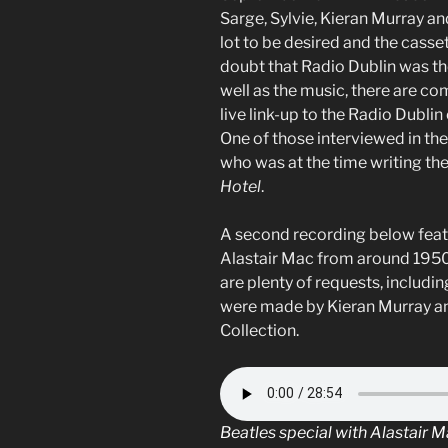
Sarge, Sylvie, Kieran Murray an
lot to be desired and the casset
doubt that Radio Dublin was the
well as the music, there are 
live link-up to the Radio Dublin
One of those interviewed in the 
who was at the time writing th
Hotel
.
A second recording below feat
Alastair Mac from around 1950
are plenty of requests, includ
were made by Kieran Murray and
Collection.
Beatles special with Alastair 