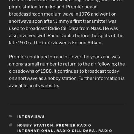
pirate station from Ireland. Premier began
broadcasting on medium wave in 1976 and went on
shortwave soon after. Jimmy’s first transmitter was
used to broadcast Radio Cill Dara from Naas. He was
also involved with Radio Dublin before the splits of the
late 1970s. The interviewer is Eolann Aitken.
Premier continued on and off over the years and was
among a small number to return to the air following the
closedowns of 1988. It continues to broadcast today
on shortwave as a hobby station. Further information is
available on its
website
.
CATEGORIES
INTERVIEWS
TAGS
HOBBY STATION
,
PREMIER RADIO
INTERNATIONAL
,
RADIO CILL DARA
,
RADIO