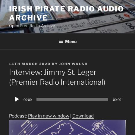
Skip
IRISH PIRATE RADIO AUDIO
to
ARCHIVE
content
Open Free Radio Archive
Menu
POSTED
14TH MARCH 2020
BY
JOHN WALSH
ON
Interview: Jimmy St. Leger
(Premier Radio International)
Audio
00:00
00:00
Player
Podcast:
Play in new window
|
Download