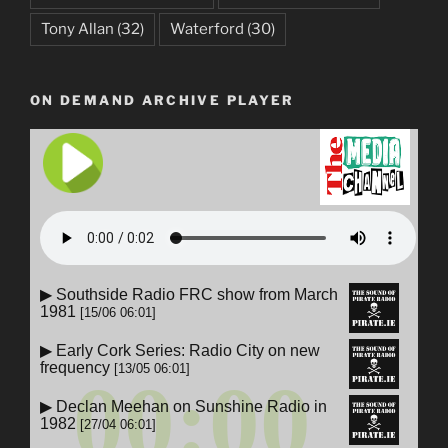
Tony Allan
(32)
Waterford
(30)
ON DEMAND ARCHIVE PLAYER