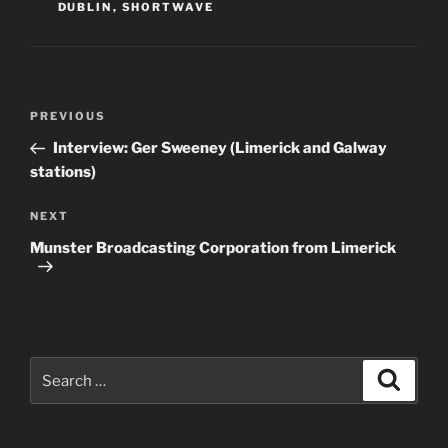
DUBLIN
,
SHORTWAVE
Post
Previous
PREVIOUS
navigation
Post
Interview: Ger Sweeney (Limerick and Galway
stations)
Next
NEXT
Post
Munster Broadcasting Corporation from Limerick
Search
Search
for: