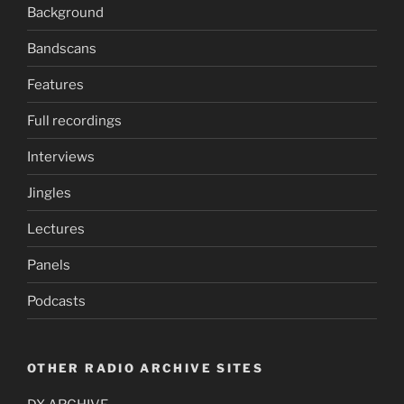
Background
Bandscans
Features
Full recordings
Interviews
Jingles
Lectures
Panels
Podcasts
OTHER RADIO ARCHIVE SITES