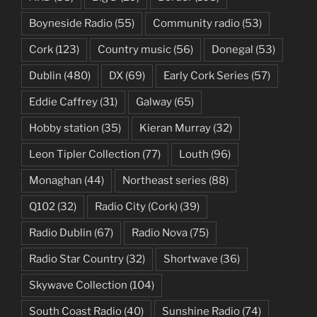
Boyneside Radio
(55)
Community radio
(53)
Cork
(123)
Country music
(56)
Donegal
(53)
Dublin
(480)
DX
(69)
Early Cork Series
(57)
Eddie Caffrey
(31)
Galway
(65)
Hobby station
(35)
Kieran Murray
(32)
Leon Tipler Collection
(77)
Louth
(96)
Monaghan
(44)
Northeast series
(88)
Q102
(32)
Radio City (Cork)
(39)
Radio Dublin
(67)
Radio Nova
(75)
Radio Star Country
(32)
Shortwave
(36)
Skywave Collection
(104)
South Coast Radio
(40)
Sunshine Radio
(74)