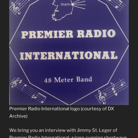
Premier Radio International logo (courtesy of DX
Archive)
We bring you an interview with Jimmy St. Leger of
Premier Radio International, a long-running shortwave