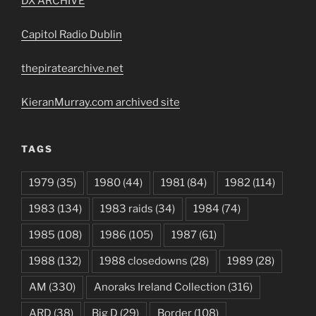
DX ARCHIVE
Capitol Radio Dublin
thepiratearchive.net
KieranMurray.com archived site
TAGS
1979
(35)
1980
(44)
1981
(84)
1982
(114)
1983
(134)
1983 raids
(34)
1984
(74)
1985
(108)
1986
(105)
1987
(61)
1988
(132)
1988 closedowns
(28)
1989
(28)
AM
(330)
Anoraks Ireland Collection
(316)
ARD
(38)
Big D
(29)
Border
(108)