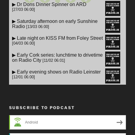
SUBSCRIBE TO PODCAST
Android