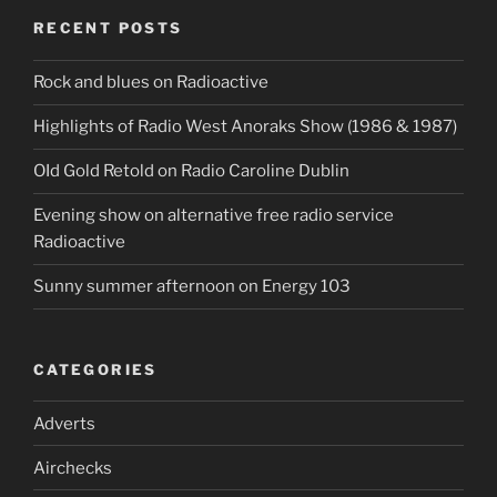
RECENT POSTS
Rock and blues on Radioactive
Highlights of Radio West Anoraks Show (1986 & 1987)
OId Gold Retold on Radio Caroline Dublin
Evening show on alternative free radio service
Radioactive
Sunny summer afternoon on Energy 103
CATEGORIES
Adverts
Airchecks