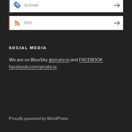
by Email
RSS
SOCIAL MEDIA
We are on BlueSky
@pirate.ie
and
FACEBOOK
facebook.com/pirate.ie
Proudly powered by WordPress