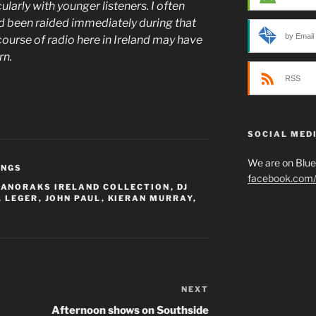
larly with younger listeners. I often
ad been raided immediately during that
by Email
ourse of radio here in Ireland may have
urn.
RSS
SOCIAL MED
We are on Blu
INGS
facebook.com/p
,
ANORAKS IRELAND COLLECTION
,
DJ
. LEGER
,
JOHN PAUL
,
KIERAN MURRAY
,
NEXT
Next
Post
Afternoon shows on Southside