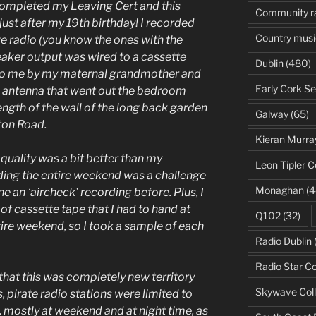
 completed my Leaving Cert and this
Community r
st after my 19th birthday! I recorded
Country musi
ve radio (you know the ones with the
peaker output was wired to a cassette
Dublin
(480)
 to me by my maternal grandmother and
Early Cork Se
e antenna that went out the bedroom
ength of the wall of the long back garden
Galway
(65)
ston Road.
Kieran Murra
 quality was a bit better than my
Leon Tipler C
ding the entire weekend was a challenge
Monaghan
(4
e an ‘aircheck’ recording before. Plus, I
f cassette tape that I had to hand at
Q102
(32)
tire weekend, so I took a sample of each
Radio Dublin
Radio Star C
e that this was completely new territory
Skywave Coll
s, pirate radio stations were limited to
, mostly at weekend and at night time, as