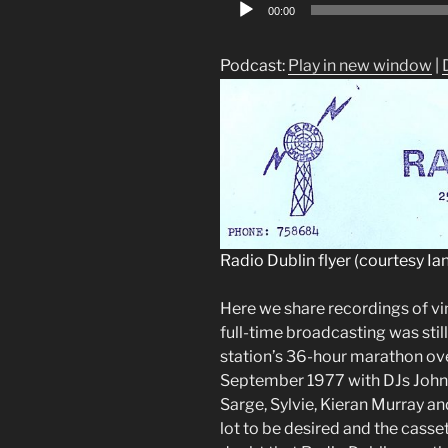
Audio
00:00
Player
Podcast:
Play in new window
|
Radio Dublin flyer (courtesy Ian
Here we share recordings of v
full-time broadcasting was stil
station’s 36-hour marathon ov
September 1977 with DJs John 
Sarge, Sylvie, Kieran Murray an
lot to be desired and the casset