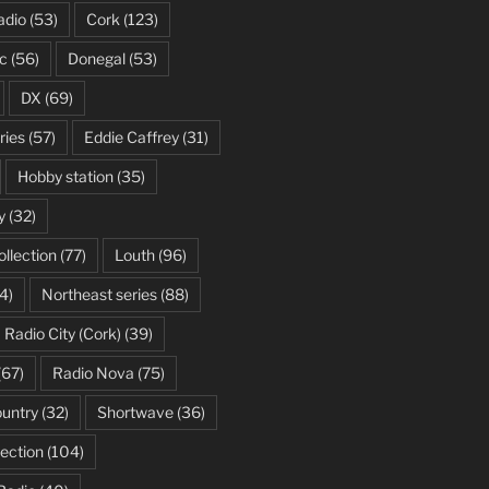
adio
(53)
Cork
(123)
c
(56)
Donegal
(53)
DX
(69)
ries
(57)
Eddie Caffrey
(31)
Hobby station
(35)
y
(32)
ollection
(77)
Louth
(96)
4)
Northeast series
(88)
Radio City (Cork)
(39)
(67)
Radio Nova
(75)
ountry
(32)
Shortwave
(36)
ection
(104)