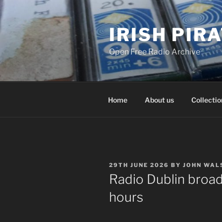
Skip
to
IRISH PIR
content
Open Free Radio Archive
Home
About us
Collectio
POSTED
29TH JUNE 2026
BY
JOHN WAL
ON
Radio Dublin broad
hours