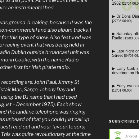
p to that point. All of the commercials
 over an instrumental bed.
was ground-breaking, because it was the
 non-commercial and also album tracks. I
 for this type of show. Also featured was
or racing event that was being held in
Radio Dublin outside broadcast unit was
Eamonn Cooke, with the name Radio
ther first for Irish pirate radio.
 recording are: John Paul, Jimmy St
listair Mac, Sarge, Johnny Day and
 using the DJ name that I had used
August – December 1975).
Each show
and the landline telephone was ringing
was unheard of that you could just call up
SUBSCRIBE 
quest read out and your favourite song
 This was quite revolutionary at the time
Android