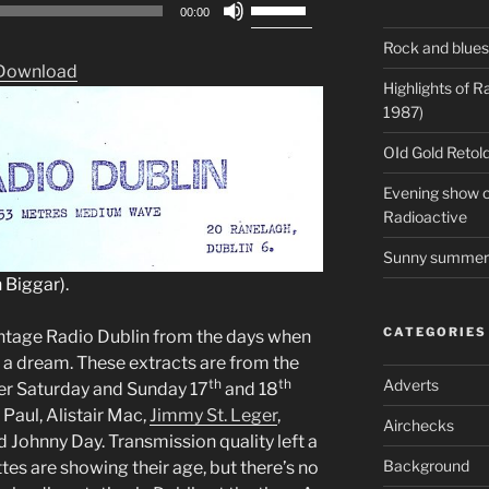
Use
00:00
Up/Down
Rock and blues
Arrow
Download
keys
Highlights of 
to
1987)
increase
OId Gold Retold
or
decrease
Evening show on
volume.
Radioactive
Sunny summer 
 Biggar).
CATEGORIES
intage Radio Dublin from the days when
l a dream. These extracts are from the
th
th
Adverts
er Saturday and Sunday 17
and 18
Paul, Alistair Mac,
Jimmy St. Leger
,
Airchecks
d Johnny Day. Transmission quality left a
Background
tes are showing their age, but there’s no