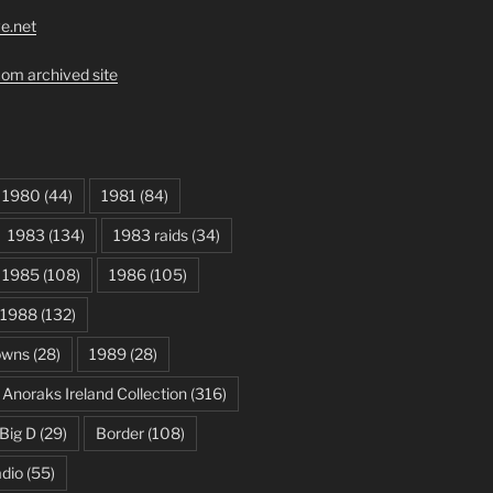
ve.net
om archived site
1980
(44)
1981
(84)
1983
(134)
1983 raids
(34)
1985
(108)
1986
(105)
1988
(132)
owns
(28)
1989
(28)
Anoraks Ireland Collection
(316)
Big D
(29)
Border
(108)
dio
(55)