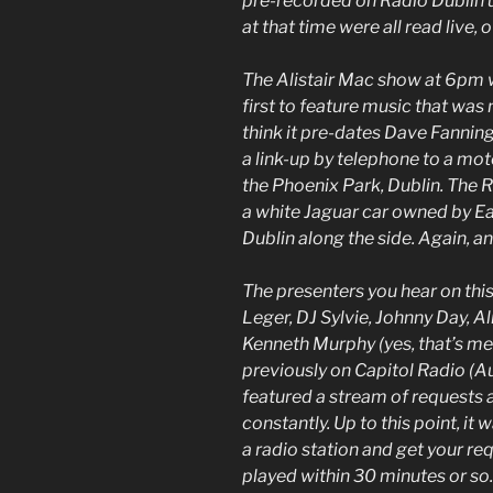
pre-recorded on Radio Dublin u
at that time were all read live,
The Alistair Mac show at 6pm 
first to feature music that was
think it pre-dates Dave Fanning
a link-up by telephone to a mot
the Phoenix Park, Dublin. The 
a white Jaguar car owned by 
Dublin along the side. Again, ano
The presenters you hear on this
Leger, DJ Sylvie, Johnny Day, A
Kenneth Murphy (yes, that’s me
previously on Capitol Radio (
featured a stream of requests 
constantly. Up to this point, it 
a radio station and get your re
played within 30 minutes or so.