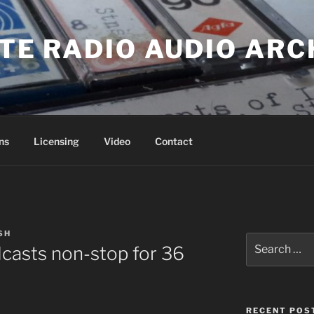
ATE RADIO AUDIO ARC
ns
Licensing
Video
Contact
SH
Search
casts non-stop for 36
for:
RECENT POS