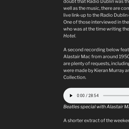
doubt that Radio Dublin was the
well as the music, there are 
live link-up to the Radio Dublin
One of those interviewed in the 
who was at the time writing th
Hotel
.
A second recording below feat
Alastair Mac from around 1950
are plenty of requests, includ
were made by Kieran Murray and
Collection.
Beatles special with Alastair 
A shorter extract of the weeken