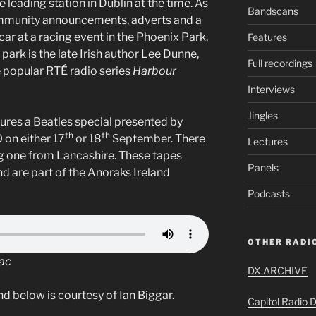
 leading station in Dublin at the time. As
Bandscans
community announcements, adverts and a
 car at a racing event in the Phoenix Park.
Features
park is the late Irish author Lee Dunne,
Full recordings
e popular RTÉ radio series
Harbour
Interviews
Jingles
ures a Beatles special presented by
th
th
 on either 17
or 18
September. There
Lectures
ing one from Lancashire. These tapes
Panels
 are part of the Anoraks Ireland
Podcasts
OTHER RADIO
Mac
DX ARCHIVE
d below is courtesy of Ian Biggar.
Capitol Radio D