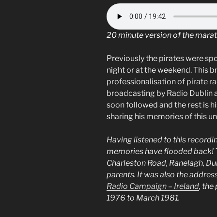
20 minute version of the mara
Previously the pirates were sp
night or at the weekend. This b
professionalisation of pirate ra
broadcasting by Radio Dublin a
soon followed and the rest is hi
sharing his memories of this u
Having listened to this record
memories have flooded back! 
Charleston Road, Ranelagh, Dubli
parents. It was also the addres
Radio Campaign – Ireland
, the
1976 to March 1981.