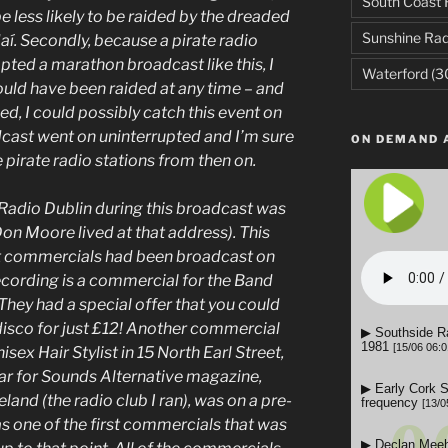
South Coast 
e less likely to be raided by the dreaded
Sunshine Rad
í. Secondly, because a pirate radio
pted a marathon broadcast like this, I
Waterford
(3
uld have been raided at any time – and
ed, I could possibly catch this event on
adcast went on uninterrupted and I’m sure
ON DEMAND 
pirate radio stations from then on.
Radio Dublin during this broadcast was
Don Moore lived at that address). This
hat commercials had been broadcast on
recording is a commercial for the Band
They had a special offer that you could
isco for just £12! Another commercial
ex Hair Stylist in 15 North Earl Street,
ar for Sounds Alternative magazine,
and (the radio club I ran), was on a pre-
was one of the first commercials that was