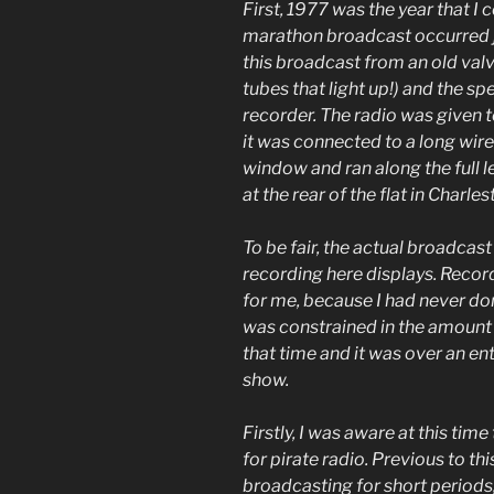
First, 1977 was the year that I
marathon broadcast occurred ju
this broadcast from an old val
tubes that light up!) and the s
recorder. The radio was given
it was connected to a long wir
window and ran along the full l
at the rear of the flat in Charle
To be fair, the actual broadcast
recording here displays. Recor
for me, because I had never don
was constrained in the amount o
that time and it was over an en
show.
Firstly, I was aware at this tim
for pirate radio. Previous to thi
broadcasting for short periods