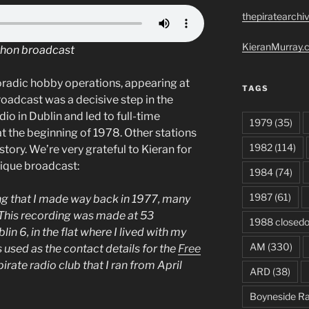
thepiratearchi
KieranMurray.c
thon broadcast
oradic hobby operations, appearing at
TAGS
roadcast was a decisive step in the
dio in Dublin and led to full-time
1979
(35)
t the beginning of 1978. Other stations
1982
(114)
story. We’re very grateful to Kieran for
nique broadcast:
1984
(74)
1987
(61)
ing that I made way back in 1977, many
This recording was made at 53
1988 closed
n 6, in the flat where I lived with my
AM
(330)
s used as the contact details for the
Free
 pirate radio club that I ran from April
ARD
(38)
Boyneside Ra