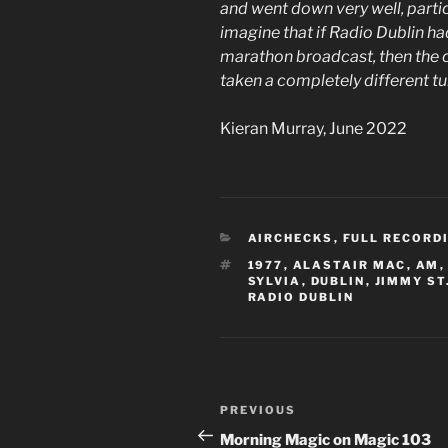
and went down very well, particu
imagine that if Radio Dublin h
marathon broadcast, then the c
taken a completely different t
Kieran Murray, June 2022
CATEGORIES
AIRCHECKS
,
FULL RECORD
TAGS
1977
,
ALASTAIR MAC
,
AM
SYLVIA
,
DUBLIN
,
JIMMY ST
RADIO DUBLIN
Post
Previous
PREVIOUS
navigation
Post
Morning Magic on Magic 103