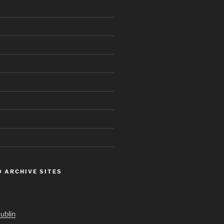
 ARCHIVE SITES
ublin