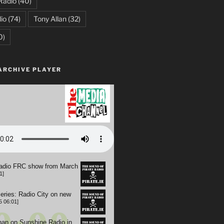
Radio
(40)
io
(74)
Tony Allan
(32)
0)
ARCHIVE PLAYER