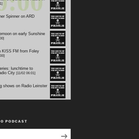
TO PODCAST