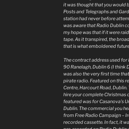
it was thought that you would b
Posts and Telegraphs and Garda
station had never before attem
was aware that Radio Dublin co
my hope was that if it were raid
tape. As it transpired, the bro
that is what emboldened future 
The contract address used for 
90 Ranelagh, Dublin 6 (I think 
was also the very first time t
pirate radio. Featured on this 
Centre, Harcourt Road, Dublin. 
hire your complete Christmas d
featured was for Casanova’s Unis
Dublin. The commercial you he
from Free Radio Campaign – Irel
recorded cassette. In fact, it 