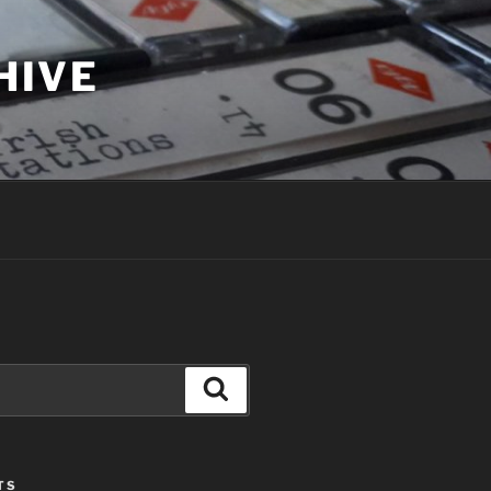
HIVE
Search
TS