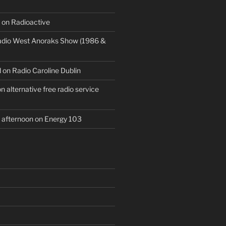
 on Radioactive
Radio West Anoraks Show (1986 &
 on Radio Caroline Dublin
 alternative free radio service
afternoon on Energy 103