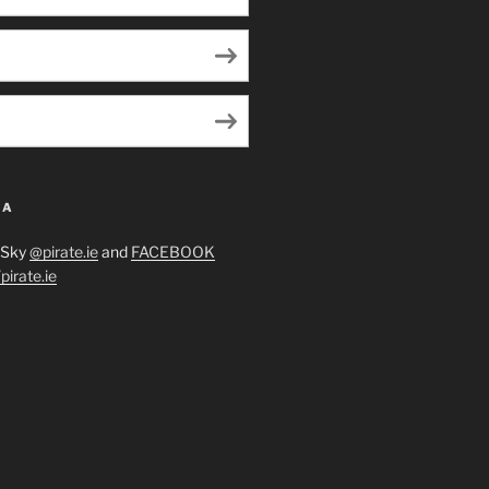
IA
eSky
@pirate.ie
and
FACEBOOK
irate.ie