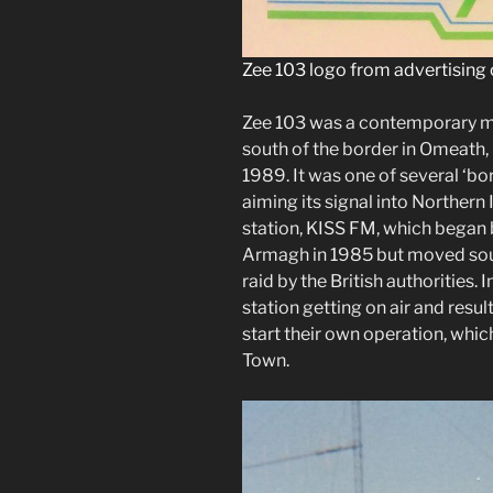
Zee 103 logo from advertising 
Zee 103 was a contemporary mu
south of the border in Omeath, 
1989. It was one of several ‘bo
aiming its signal into Northern 
station, KISS FM, which began
Armagh in 1985 but moved sout
raid by the British authorities. I
station getting on air and resul
start their own operation, w
Town.