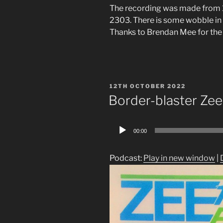
The recording was made from 
2303. There is some wobble in 
Thanks to Brendan Mee for the
POSTED
12TH OCTOBER 2022
ON
Border-blaster Zee
Audio
00:00
Player
Podcast:
Play in new window
|