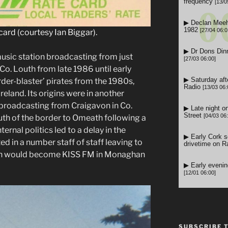
card (courtesy Ian Biggar).
sic station broadcasting from just
Co. Louth from late 1986 until early
rder-blaster’ pirates from the 1980s,
Ireland. Its origins were in another
 broadcasting from Craigavon in Co.
h of the border to Omeath following a
nternal politics led to a delay in the
ted in a number staff of staff leaving to
hich would become KISS FM in Monaghan
SUBSCRIBE 