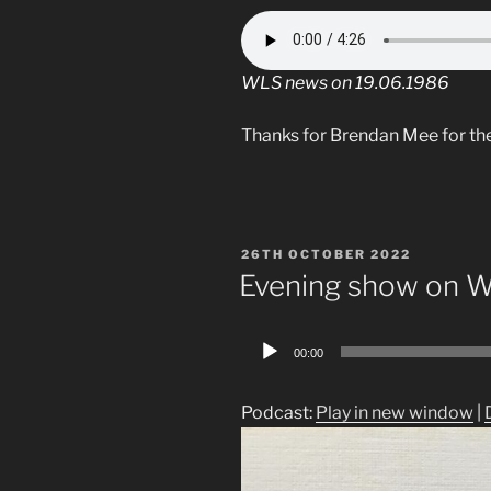
WLS news on 19.06.1986
Thanks for Brendan Mee for th
POSTED
26TH OCTOBER 2022
ON
Evening show on 
Audio
00:00
Player
Podcast:
Play in new window
|