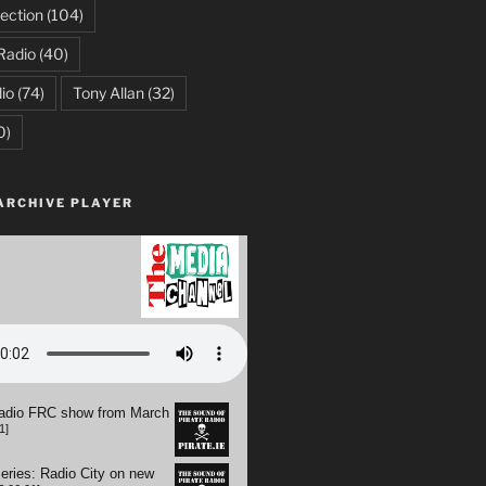
ection
(104)
Radio
(40)
io
(74)
Tony Allan
(32)
0)
ARCHIVE PLAYER