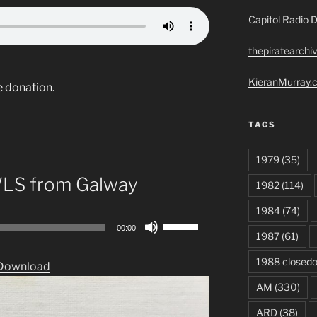
Capitol Radio D
thepiratearchi
KieranMurray.c
e donation.
TAGS
1979
(35)
WLS from Galway
1982
(114)
1984
(74)
Use
00:00
1987
(61)
Up/Down
Arrow
1988 closed
Download
keys
AM
(330)
to
increase
ARD
(38)