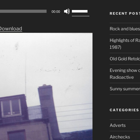
Use
00:00
RECENT POS
Up/Down
Arrow
Download
Rock and blues
keys
to
Highlights of 
increase
1987)
or
OId Gold Retold
decrease
volume.
Evening show on
Radioactive
Sunny summer 
CATEGORIES
Adverts
Airchecks