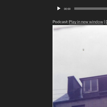
Audio
00:00
Player
Podcast:
Play in new window
|