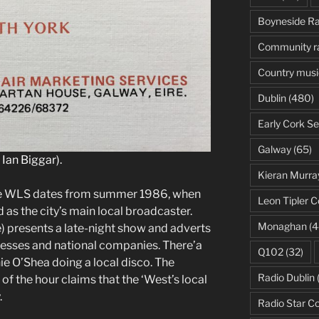
or
Boyneside Ra
decrease
volume.
Community r
Country musi
Dublin
(480)
Early Cork Se
Galway
(65)
Ian Biggar).
Kieran Murra
ate WLS dates from summer 1986, when
Leon Tipler C
 as the city’s main local broadcaster.
Monaghan
(4
 presents a late-night show and adverts
inesses and national companies. There’a
Q102
(32)
ie O’Shea doing a local disco. The
Radio Dublin
p of the hour claims that the ‘West’s local
.
Radio Star C