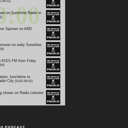
TO PODCAST