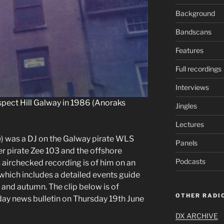
Background
Bandscans
Features
Full recordings
Interviews
spect Hill Galway in 1986 (Anoraks
Jingles
Lectures
) was a DJ on the Galway pirate WLS
Panels
der pirate Zee 103 and the offshore
Podcasts
s airchecked recording is of him on an
hich includes a detailed events guide
 and autumn. The clip below is of
OTHER RADIO
y news bulletin on Thursday 19th June
DX ARCHIVE