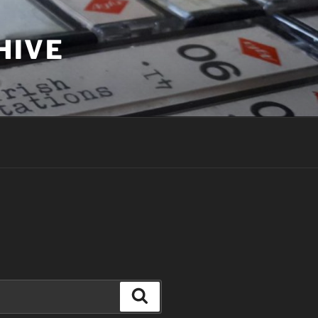
HIVE
Search