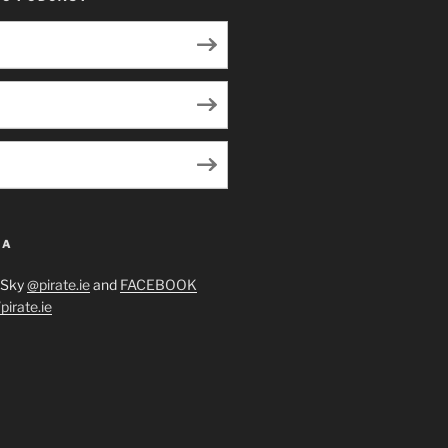
IA
eSky
@pirate.ie
and
FACEBOOK
irate.ie