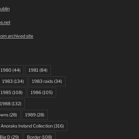
ublin
ve.net
om archived site
1980
(44)
1981
(84)
1983
(134)
1983 raids
(34)
1985
(108)
1986
(105)
1988
(132)
owns
(28)
1989
(28)
Anoraks Ireland Collection
(316)
Big D
(29)
Border
(108)