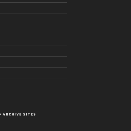
 ARCHIVE SITES