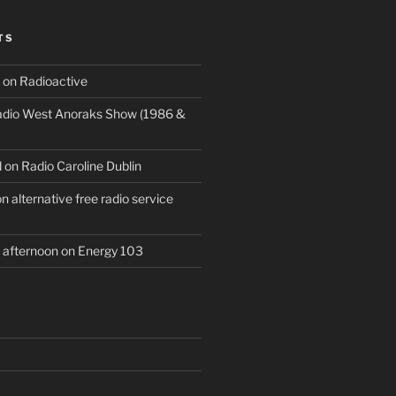
TS
 on Radioactive
Radio West Anoraks Show (1986 &
 on Radio Caroline Dublin
 alternative free radio service
afternoon on Energy 103