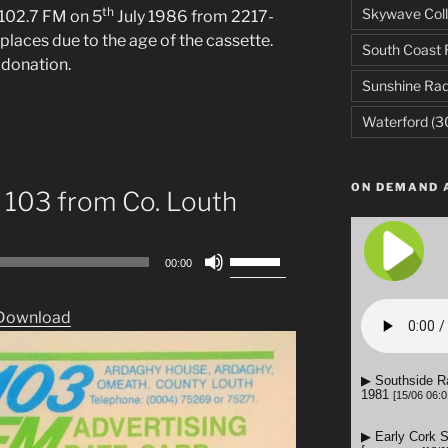
th
Skywave Coll
102.7 FM on 5
July 1986 from 2217-
places due to the age of the cassette.
South Coast 
 donation.
Sunshine Rad
Waterford
(3
ON DEMAND 
 103 from Co. Louth
Use
00:00
Up/Down
Arrow
Download
keys
to
increase
or
decrease
volume.