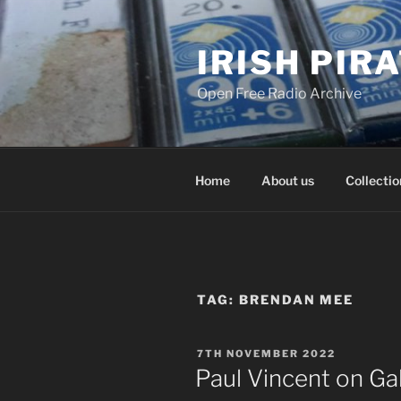
Skip
to
IRISH PIR
content
Open Free Radio Archive
Home
About us
Collectio
TAG:
BRENDAN MEE
POSTED
7TH NOVEMBER 2022
ON
Paul Vincent on G