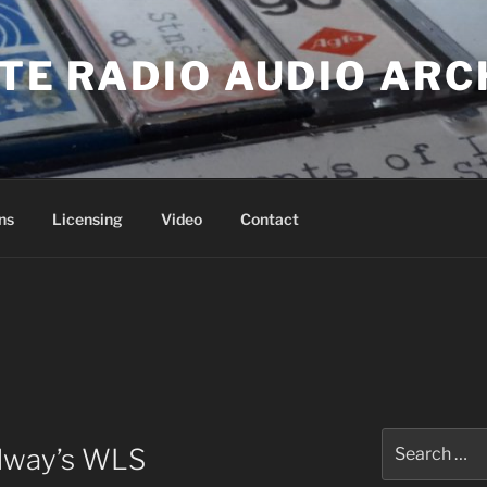
ATE RADIO AUDIO ARC
ns
Licensing
Video
Contact
Search
alway’s WLS
for: