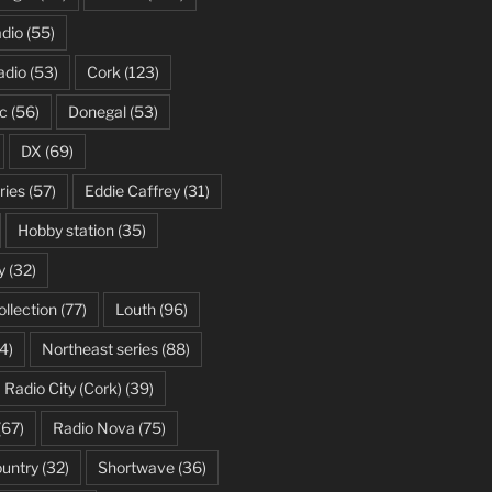
dio
(55)
adio
(53)
Cork
(123)
c
(56)
Donegal
(53)
DX
(69)
ries
(57)
Eddie Caffrey
(31)
Hobby station
(35)
y
(32)
ollection
(77)
Louth
(96)
4)
Northeast series
(88)
Radio City (Cork)
(39)
(67)
Radio Nova
(75)
ountry
(32)
Shortwave
(36)