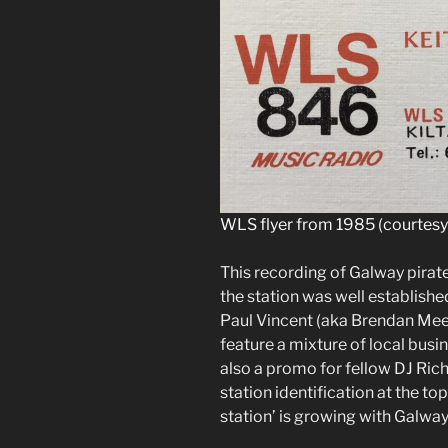
WLS flyer from 1985 (courtesy 
This recording of Galway pir
the station was well established
Paul Vincent (aka Brendan Mee)
feature a mixture of local bus
also a promo for fellow DJ Rich
station identification at the to
station’ is growing with Galway