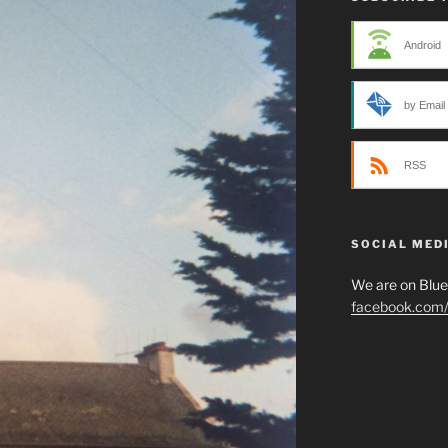
Android
by Email
RSS
SOCIAL MED
We are on Blu
facebook.com/p