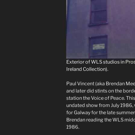
Exterior of WLS studios in Pro
Ireland Collection).
Paul Vincent (aka Brendan Mee
and later did stints on the bor
station the Voice of Peace. Thi
undated show from July 1986, w
for Galway for the late summer
Brendan reading the WLS midda
1986.