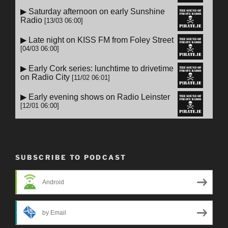
SUBSCRIBE TO PODCAST
Android
by Email