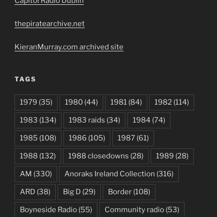
Capitol Radio Dublin
thepiratearchive.net
KieranMurray.com archived site
TAGS
1979
(35)
1980
(44)
1981
(84)
1982
(114)
1983
(134)
1983 raids
(34)
1984
(74)
1985
(108)
1986
(105)
1987
(61)
1988
(132)
1988 closedowns
(28)
1989
(28)
AM
(330)
Anoraks Ireland Collection
(316)
ARD
(38)
Big D
(29)
Border
(108)
Boyneside Radio
(55)
Community radio
(53)