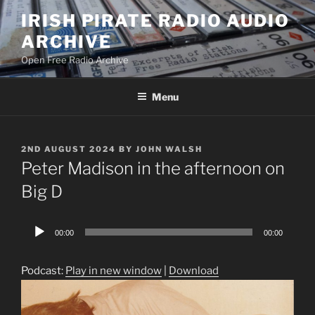
Skip
IRISH PIRATE RADIO AUDIO
to
ARCHIVE
content
Open Free Radio Archive
Menu
POSTED
2ND AUGUST 2024
BY
JOHN WALSH
ON
Peter Madison in the afternoon on
Big D
Audio
00:00
00:00
Player
Podcast:
Play in new window
|
Download