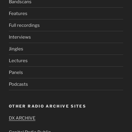
Bandscans
Features
Full recordings
Interviews
Jingles
Lectures
Panels
Podcasts
OTHER RADIO ARCHIVE SITES
DX ARCHIVE