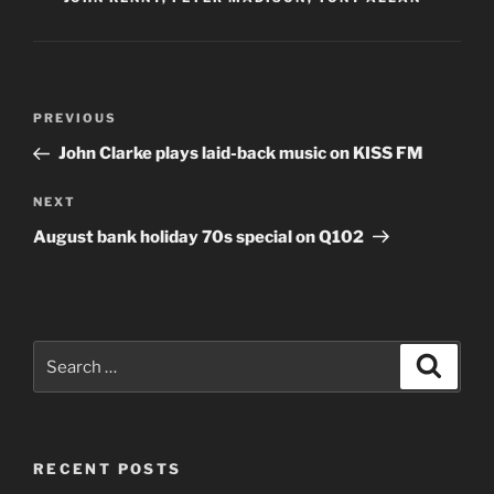
Post
Previous
PREVIOUS
navigation
Post
John Clarke plays laid-back music on KISS FM
Next
NEXT
Post
August bank holiday 70s special on Q102
Search
Search
for:
RECENT POSTS