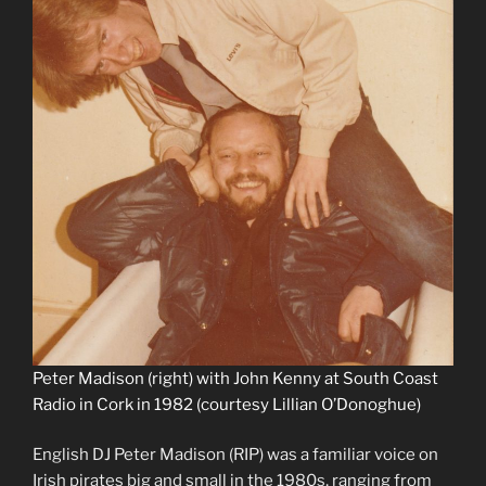
Peter Madison (right) with John Kenny at South Coast
Radio in Cork in 1982 (courtesy Lillian O’Donoghue)
English DJ Peter Madison (RIP) was a familiar voice on
Irish pirates big and small in the 1980s, ranging from