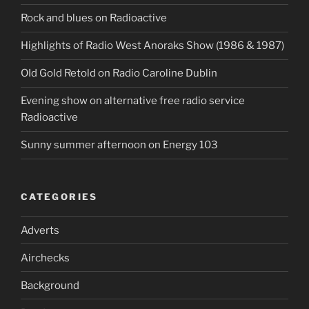
Rock and blues on Radioactive
Highlights of Radio West Anoraks Show (1986 & 1987)
OId Gold Retold on Radio Caroline Dublin
Evening show on alternative free radio service
Radioactive
Sunny summer afternoon on Energy 103
CATEGORIES
Adverts
Airchecks
Background