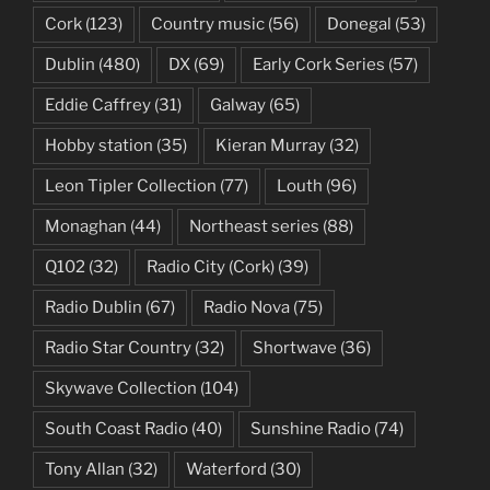
Cork
(123)
Country music
(56)
Donegal
(53)
Dublin
(480)
DX
(69)
Early Cork Series
(57)
Eddie Caffrey
(31)
Galway
(65)
Hobby station
(35)
Kieran Murray
(32)
Leon Tipler Collection
(77)
Louth
(96)
Monaghan
(44)
Northeast series
(88)
Q102
(32)
Radio City (Cork)
(39)
Radio Dublin
(67)
Radio Nova
(75)
Radio Star Country
(32)
Shortwave
(36)
Skywave Collection
(104)
South Coast Radio
(40)
Sunshine Radio
(74)
Tony Allan
(32)
Waterford
(30)