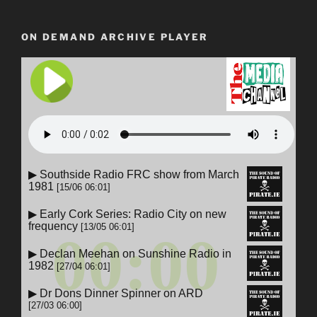
ON DEMAND ARCHIVE PLAYER