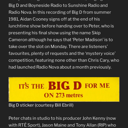
Big D and Boyneside Radio to Sunshine Radio and
Radio Nova. In this recording of Big D from summer
1981, Aidan Cooney signs off at the end of his
lunchtime show before handing over to Peter, who is
presenting his final show using the name Skip
Cameron although he says that ‘Peter Madison’ is to
take over the slot on Monday. There are listeners’
favourites, plenty of requests and the ‘mystery voice’
competition, featuring none other than Chris Cary, who
had launched Radio Nova about a month previously.
Big D sticker (courtesy Bill Ebrill)
Peter chats in studio to his producer John Kenny (now
with RTÉ Sport), Jason Maine and Tony Allan (RIP) who