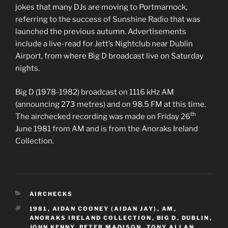
jokes that many DJs are moving to Portmarnock,
referring to the success of Sunshine Radio that was
launched the previous autumn. Advertisements
include a live-read for Jett’s Nightclub near Dublin
Airport, from where Big D broadcast live on Saturday
nights.
Big D (1978-1982) broadcast on 1116 kHz AM
(announcing 273 metres) and on 98.5 FM at this time.
th
The airchecked recording was made on Friday 26
June 1981 from AM and is from the Anoraks Ireland
Collection.
CATEGORIES
AIRCHECKS
TAGS
1981
,
AIDAN COONEY (AIDAN JAY)
,
AM
,
ANORAKS IRELAND COLLECTION
,
BIG D
,
DUBLIN
,
JOHN KENNY
,
PETER MADISON
,
TONY ALLAN