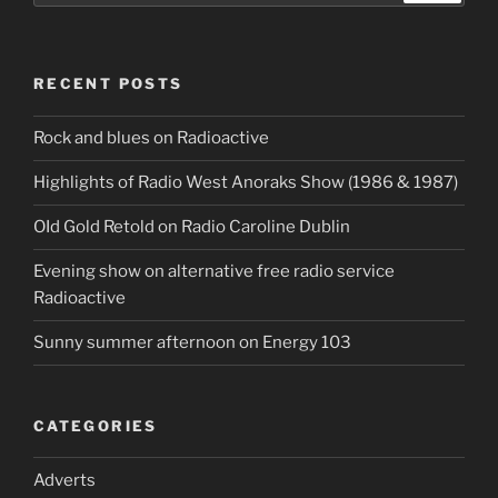
RECENT POSTS
Rock and blues on Radioactive
Highlights of Radio West Anoraks Show (1986 & 1987)
OId Gold Retold on Radio Caroline Dublin
Evening show on alternative free radio service
Radioactive
Sunny summer afternoon on Energy 103
CATEGORIES
Adverts