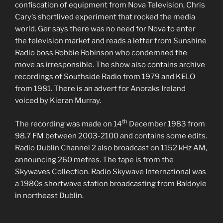
confiscation of equipment from Nova Television, Chris
Cary’s shortlived experiment that rocked the media
world. Ger says there was no need for Nova to enter
the television market and reads a letter from Sunshine
Radio boss Robbie Robinson who condemned the
move as irresponsible. The show also contains archive
recordings of Southside Radio from 1979 and KELO
from 1981. There is an advert for Anoraks Ireland
voiced by Kieran Murray.
th
The recording was made on 14
December 1983 from
98.7 FM between 2003-2100 and contains some edits.
Radio Dublin Channel 2 also broadcast on 1152 kHz AM,
announcing 260 metres. The tape is from the
Skywaves Collection. Radio Skywave International was
a 1980s shortwave station broadcasting from Baldoyle
in northeast Dublin.