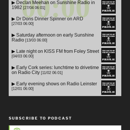
SUBSCRIBE TO PODCAST