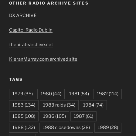
OTHER RADIO ARCHIVE SITES
DX ARCHIVE
Capitol Radio Dublin
thepiratearchive.net
KieranMurray.com archived site
TAGS
1979
(35)
1980
(44)
1981
(84)
1982
(114)
1983
(134)
1983 raids
(34)
1984
(74)
1985
(108)
1986
(105)
1987
(61)
1988
(132)
1988 closedowns
(28)
1989
(28)