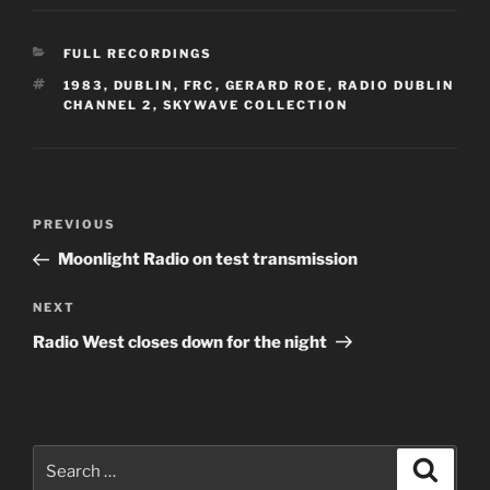
CATEGORIES
FULL RECORDINGS
TAGS
1983
,
DUBLIN
,
FRC
,
GERARD ROE
,
RADIO DUBLIN
CHANNEL 2
,
SKYWAVE COLLECTION
Post
Previous
PREVIOUS
navigation
Post
Moonlight Radio on test transmission
Next
NEXT
Post
Radio West closes down for the night
Search
Search
for: