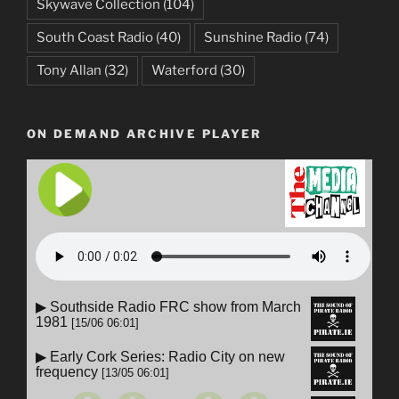
Skywave Collection
(104)
South Coast Radio
(40)
Sunshine Radio
(74)
Tony Allan
(32)
Waterford
(30)
ON DEMAND ARCHIVE PLAYER