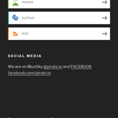
Android
by Email
RSS
SOCIAL MEDIA
We are on BlueSky
@pirate.ie
and
FACEBOOK
facebook.com/pirate.ie