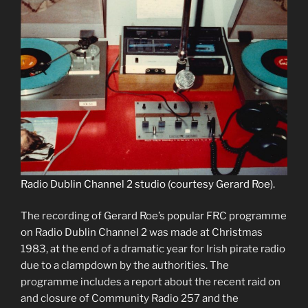
Radio Dublin Channel 2 studio (courtesy Gerard Roe).
The recording of Gerard Roe’s popular FRC programme
on Radio Dublin Channel 2 was made at Christmas
1983, at the end of a dramatic year for Irish pirate radio
due to a clampdown by the authorities. The
programme includes a report about the recent raid on
and closure of Community Radio 257 and the