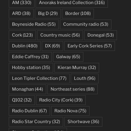
AM
(330)
Anoraks Ireland Collection
(316)
ARD
(38)
Big D
(29)
Border
(108)
Boyneside Radio
(55)
Community radio
(53)
Cork
(123)
Country music
(56)
Donegal
(53)
Dublin
(480)
DX
(69)
Early Cork Series
(57)
Eddie Caffrey
(31)
Galway
(65)
Hobby station
(35)
Kieran Murray
(32)
Leon Tipler Collection
(77)
Louth
(96)
Monaghan
(44)
Northeast series
(88)
Q102
(32)
Radio City (Cork)
(39)
Radio Dublin
(67)
Radio Nova
(75)
Radio Star Country
(32)
Shortwave
(36)