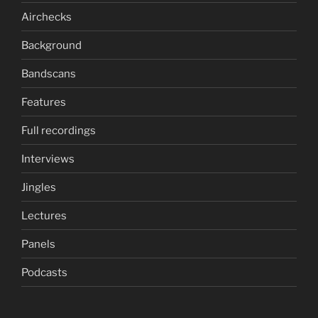
Airchecks
Background
Bandscans
Features
Full recordings
Interviews
Jingles
Lectures
Panels
Podcasts