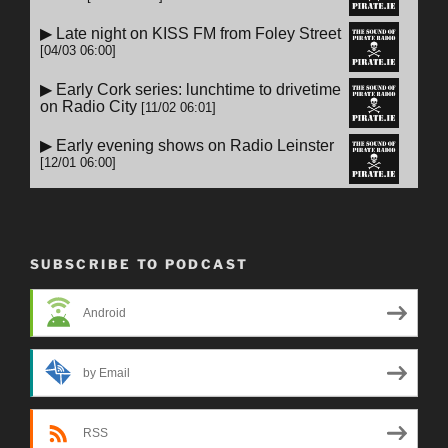
SUBSCRIBE TO PODCAST
Android
by Email
RSS