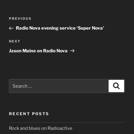
Post
Previous
PREVIOUS
navigation
Post
Radio Nova evening service ‘Super Nova’
Next
NEXT
Post
Jason Maine on Radio Nova
Search
Search
for:
RECENT POSTS
Rock and blues on Radioactive