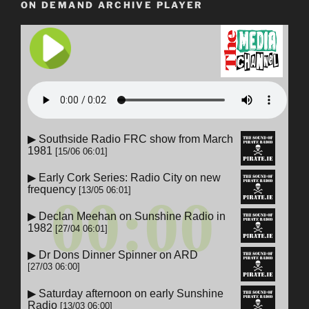
ON DEMAND ARCHIVE PLAYER