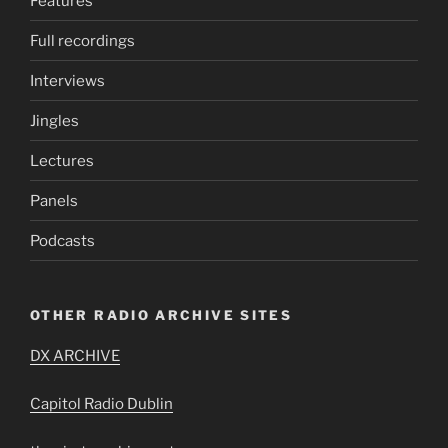
Features
Full recordings
Interviews
Jingles
Lectures
Panels
Podcasts
OTHER RADIO ARCHIVE SITES
DX ARCHIVE
Capitol Radio Dublin