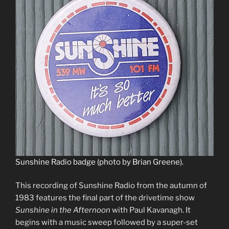
Sunshine Radio badge (photo by Brian Greene).
This recording of Sunshine Radio from the autumn of
1983 features the final part of the drivetime show
Sunshine in the Afternoon
with Paul Kavanagh. It
begins with a music sweep followed by a super-set