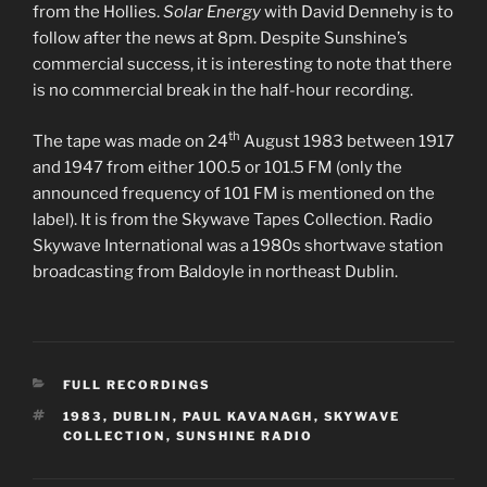
from the Hollies.
Solar Energy
with David Dennehy is to
follow after the news at 8pm. Despite Sunshine’s
commercial success, it is interesting to note that there
is no commercial break in the half-hour recording.
th
The tape was made on 24
August 1983 between 1917
and 1947 from either 100.5 or 101.5 FM (only the
announced frequency of 101 FM is mentioned on the
label). It is from the Skywave Tapes Collection. Radio
Skywave International was a 1980s shortwave station
broadcasting from Baldoyle in northeast Dublin.
CATEGORIES
FULL RECORDINGS
TAGS
1983
,
DUBLIN
,
PAUL KAVANAGH
,
SKYWAVE
COLLECTION
,
SUNSHINE RADIO