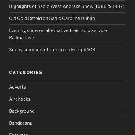
Highlights of Radio West Anoraks Show (1986 & 1987)
OId Gold Retold on Radio Caroline Dublin
Evening show on alternative free radio service
Radioactive
Sunny summer afternoon on Energy 103
CATEGORIES
Adverts
Airchecks
Background
Bandscans