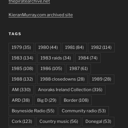
thepiratearchive.net
KieranMurray.com archived site
TAGS
1979
(35)
1980
(44)
1981
(84)
1982
(114)
1983
(134)
1983 raids
(34)
1984
(74)
1985
(108)
1986
(105)
1987
(61)
1988
(132)
1988 closedowns
(28)
1989
(28)
AM
(330)
Anoraks Ireland Collection
(316)
ARD
(38)
Big D
(29)
Border
(108)
Boyneside Radio
(55)
Community radio
(53)
Cork
(123)
Country music
(56)
Donegal
(53)