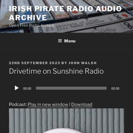
Skip
IRISH PIRATE RADIO AUDIO
to
ARCHIVE
content
Open Free Radio Archive
Menu
POSTED
22ND SEPTEMBER 2023
BY
JOHN WALSH
ON
Drivetime on Sunshine Radio
Audio
00:00
00:00
Player
Podcast:
Play in new window
|
Download