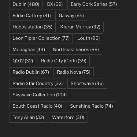
Dublin
(480)
DX
(69)
Early Cork Series
(57)
Eddie Caffrey
(31)
Galway
(65)
Hobby station
(35)
Kieran Murray
(32)
Leon Tipler Collection
(77)
Louth
(96)
Monaghan
(44)
Northeast series
(88)
Q102
(32)
Radio City (Cork)
(39)
Radio Dublin
(67)
Radio Nova
(75)
Radio Star Country
(32)
Shortwave
(36)
Skywave Collection
(104)
South Coast Radio
(40)
Sunshine Radio
(74)
Tony Allan
(32)
Waterford
(30)