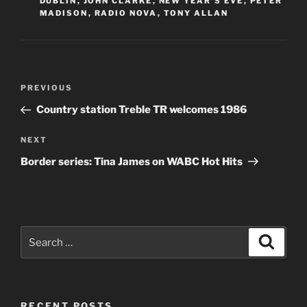
DUBLIN
,
JOHN CLARKE
,
NEW YEAR'S EVE
,
PETER
MADISON
,
RADIO NOVA
,
TONY ALLAN
Post
Previous
PREVIOUS
navigation
Post
Country station Treble TR welcomes 1986
Next
NEXT
Post
Border series: Tina James on WABC Hot Hits
Search
Search
for:
RECENT POSTS