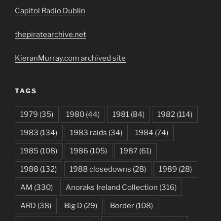
Capitol Radio Dublin
thepiratearchive.net
KieranMurray.com archived site
TAGS
1979
(35)
1980
(44)
1981
(84)
1982
(114)
1983
(134)
1983 raids
(34)
1984
(74)
1985
(108)
1986
(105)
1987
(61)
1988
(132)
1988 closedowns
(28)
1989
(28)
AM
(330)
Anoraks Ireland Collection
(316)
ARD
(38)
Big D
(29)
Border
(108)