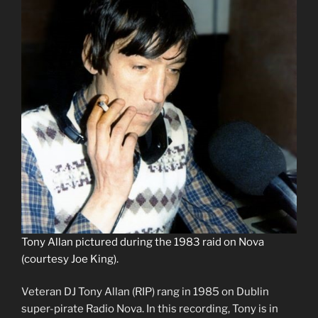
Tony Allan pictured during the 1983 raid on Nova
(courtesy Joe King).
Veteran DJ Tony Allan (RIP) rang in 1985 on Dublin
super-pirate Radio Nova. In this recording, Tony is in