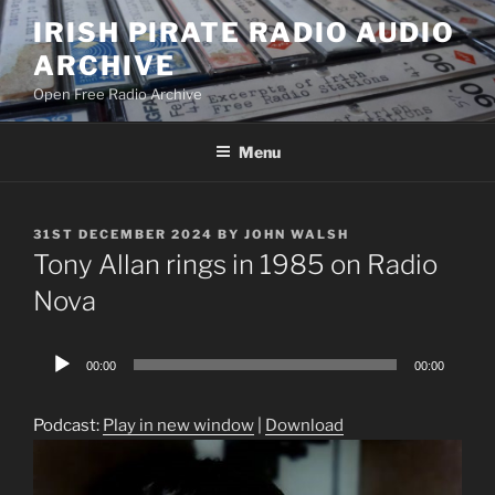
Skip
IRISH PIRATE RADIO AUDIO
to
ARCHIVE
content
Open Free Radio Archive
Menu
POSTED
31ST DECEMBER 2024
BY
JOHN WALSH
ON
Tony Allan rings in 1985 on Radio
Nova
Audio
00:00
00:00
Player
Podcast:
Play in new window
|
Download