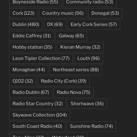
Boyneside Radio
(55)
Community radio
(53)
Cork
(123)
Country music
(56)
Donegal
(53)
Dublin
(480)
DX
(69)
Early Cork Series
(57)
Eddie Caffrey
(31)
Galway
(65)
Hobby station
(35)
Kieran Murray
(32)
Leon Tipler Collection
(77)
Louth
(96)
Monaghan
(44)
Northeast series
(88)
Q102
(32)
Radio City (Cork)
(39)
Radio Dublin
(67)
Radio Nova
(75)
Radio Star Country
(32)
Shortwave
(36)
Skywave Collection
(104)
South Coast Radio
(40)
Sunshine Radio
(74)