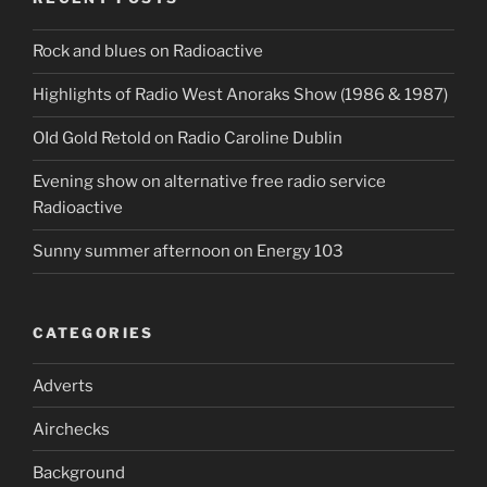
Rock and blues on Radioactive
Highlights of Radio West Anoraks Show (1986 & 1987)
OId Gold Retold on Radio Caroline Dublin
Evening show on alternative free radio service
Radioactive
Sunny summer afternoon on Energy 103
CATEGORIES
Adverts
Airchecks
Background