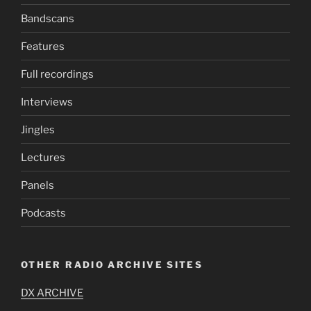
Bandscans
Features
Full recordings
Interviews
Jingles
Lectures
Panels
Podcasts
OTHER RADIO ARCHIVE SITES
DX ARCHIVE