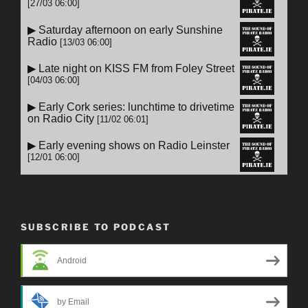
SUBSCRIBE TO PODCAST
Android
by Email