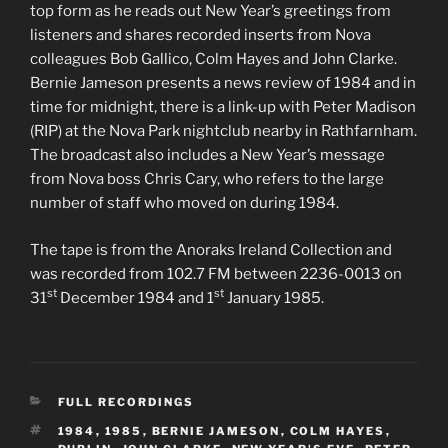
top form as he reads out New Year’s greetings from
listeners and shares recorded inserts from Nova
colleagues Bob Gallico, Colm Hayes and John Clarke.
Bernie Jameson presents a news review of 1984 and in
time for midnight, there is a link-up with Peter Madison
(RIP) at the Nova Park nightclub nearby in Rathfarnham.
The broadcast also includes a New Year’s message
from Nova boss Chris Cary, who refers to the large
number of staff who moved on during 1984.
The tape is from the Anoraks Ireland Collection and
was recorded from 102.7 FM between 2236-0013 on
st
st
31
December 1984 and 1
January 1985.
CATEGORIES
FULL RECORDINGS
TAGS
1984
,
1985
,
BERNIE JAMESON
,
COLM HAYES
,