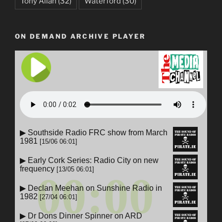
Tony Allan
(32)
Waterford
(30)
ON DEMAND ARCHIVE PLAYER