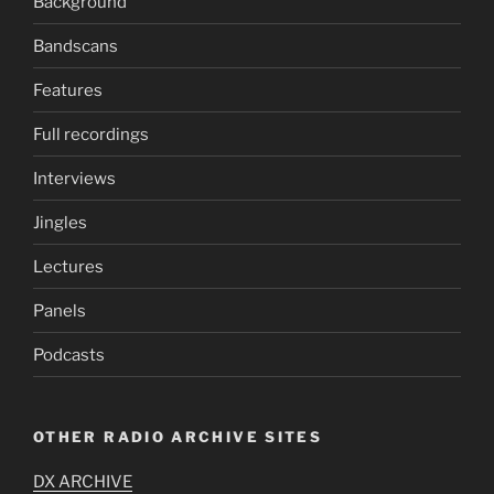
Background
Bandscans
Features
Full recordings
Interviews
Jingles
Lectures
Panels
Podcasts
OTHER RADIO ARCHIVE SITES
DX ARCHIVE