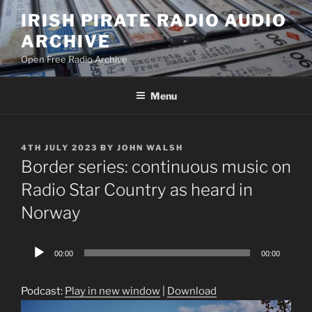
Skip
IRISH PIRATE RADIO AUDIO
to
ARCHIVE
content
Open Free Radio Archive
Menu
POSTED
4TH JULY 2023
BY
JOHN WALSH
ON
Border series: continuous music on
Radio Star Country as heard in
Norway
Audio
00:00
00:00
Player
Podcast:
Play in new window
|
Download