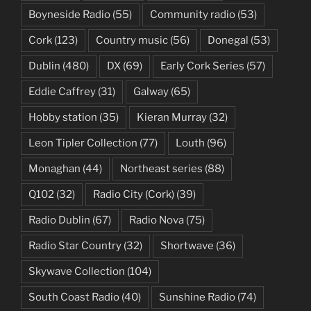
Boyneside Radio
(55)
Community radio
(53)
Cork
(123)
Country music
(56)
Donegal
(53)
Dublin
(480)
DX
(69)
Early Cork Series
(57)
Eddie Caffrey
(31)
Galway
(65)
Hobby station
(35)
Kieran Murray
(32)
Leon Tipler Collection
(77)
Louth
(96)
Monaghan
(44)
Northeast series
(88)
Q102
(32)
Radio City (Cork)
(39)
Radio Dublin
(67)
Radio Nova
(75)
Radio Star Country
(32)
Shortwave
(36)
Skywave Collection
(104)
South Coast Radio
(40)
Sunshine Radio
(74)