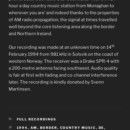
hour a day country music station from Monaghan to
wherever you are’ and indeed thanks to the properties
of AM radio propagation, the signal at times travelled
well beyond the core listening area along the border
and Northern Ireland.
th
Our recording was made at an unknown time on 14
February 1994 from 981 kHz in Solsvik on the coast of
western Norway. The receiver was a Drake SPR-4 with
a 200-metre antenna facing southwest. Audio quality
is fair at first with fading and co-channel interference
later. The recording is kindly donated by Svenn
Martinsen.
CATEGORIES
FULL RECORDINGS
TAGS
1994
,
AM
,
BORDER
,
COUNTRY MUSIC
,
DX
,