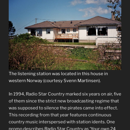
The listening station was located in this house in
western Norway (courtesy Svenn Martinsen).
In 1994, Radio Star Country marked six years on air, five
of them since the strict new broadcasting regime that
was supposed to silence the pirates came into effect.
This recording from that year features continuous
country music interspersed with station idents. One
promo describes Radio Star Country as ‘Your own 24