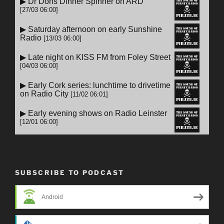
SUBSCRIBE TO PODCAST
Android