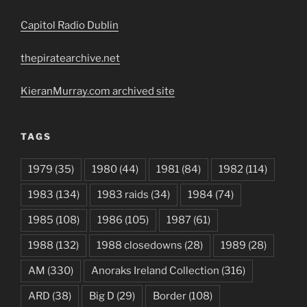
Capitol Radio Dublin
thepiratearchive.net
KieranMurray.com archived site
TAGS
1979
(35)
1980
(44)
1981
(84)
1982
(114)
1983
(134)
1983 raids
(34)
1984
(74)
1985
(108)
1986
(105)
1987
(61)
1988
(132)
1988 closedowns
(28)
1989
(28)
AM
(330)
Anoraks Ireland Collection
(316)
ARD
(38)
Big D
(29)
Border
(108)