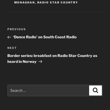
MONAGHAN
,
RADIO STAR COUNTRY
Post
Previous
PREVIOUS
navigation
Post
‘Dance Radio’ on South Coast Radio
Next
NEXT
Post
Border series: breakfast on Radio Star Country as
heard in Norway
Search
Search
for: