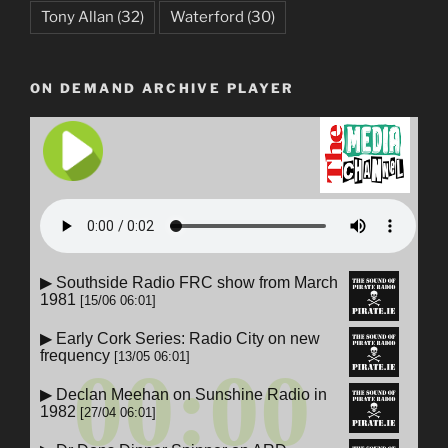
Tony Allan
(32)
Waterford
(30)
ON DEMAND ARCHIVE PLAYER