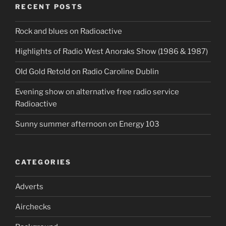
RECENT POSTS
Rock and blues on Radioactive
Highlights of Radio West Anoraks Show (1986 & 1987)
OId Gold Retold on Radio Caroline Dublin
Evening show on alternative free radio service
Radioactive
Sunny summer afternoon on Energy 103
CATEGORIES
Adverts
Airchecks