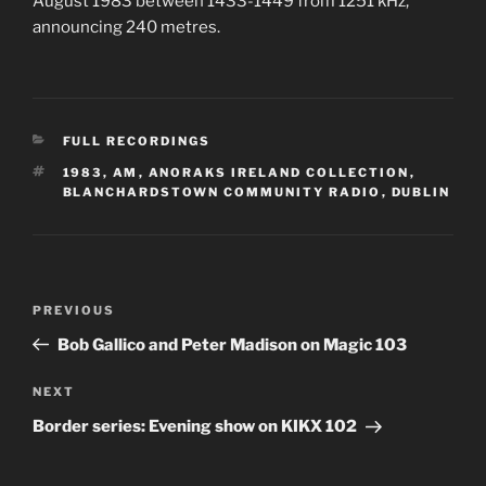
August 1983 between 1433-1449 from 1251 kHz,
announcing 240 metres.
CATEGORIES
FULL RECORDINGS
TAGS
1983
,
AM
,
ANORAKS IRELAND COLLECTION
,
BLANCHARDSTOWN COMMUNITY RADIO
,
DUBLIN
Post
Previous
PREVIOUS
navigation
Post
Bob Gallico and Peter Madison on Magic 103
Next
NEXT
Post
Border series: Evening show on KIKX 102