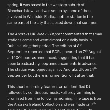
spring. It was based in the western suburb of
Blanchardstown and was set up by some of those
involved in Westside Radio, another station in the
same part of the city that closed down that summer.
The Anoraks UK
Weekly Report
commented that small
stations came and went almost on a daily basis in
th
Dublin during that period. The edition of 8
th
September reported that BCR appeared on 7
August
at 1400 hours as announced, suggesting that it had
been broadcasting loop announcements in advance.
th
The station was logged again by Anoraks UK on 14
September but there is no mention of it after that.
This short recording features an unidentified DJ
followed by continuous music. Full programming is
promised from the following morning. The tape is from
th
the Anoraks Ireland Collection and was made on 7