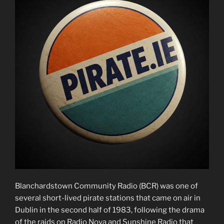
Blanchardstown Community Radio (BCR) was one of
several short-lived pirate stations that came on air in
Dublin in the second half of 1983, following the drama
of the raids on Radio Nova and Sunshine Radio that