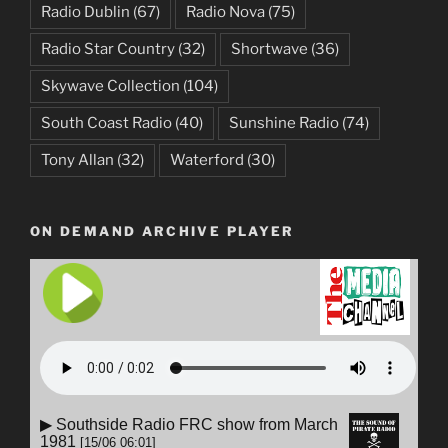
Radio Dublin
(67)
Radio Nova
(75)
Radio Star Country
(32)
Shortwave
(36)
Skywave Collection
(104)
South Coast Radio
(40)
Sunshine Radio
(74)
Tony Allan
(32)
Waterford
(30)
ON DEMAND ARCHIVE PLAYER