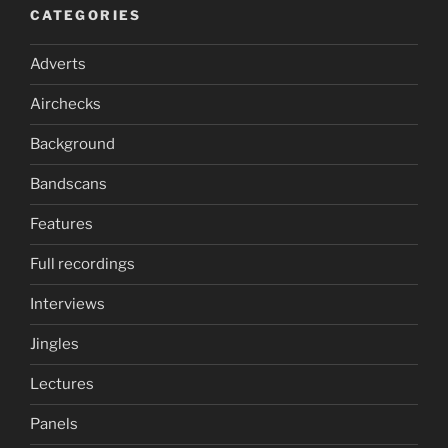
CATEGORIES
Adverts
Airchecks
Background
Bandscans
Features
Full recordings
Interviews
Jingles
Lectures
Panels