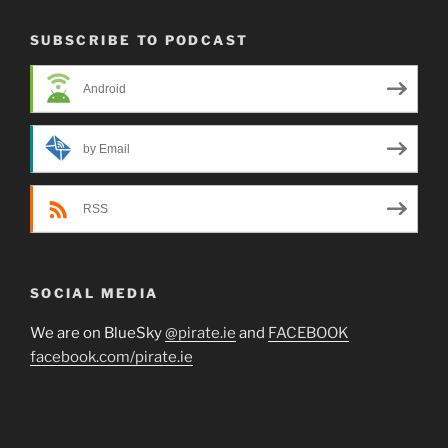
SUBSCRIBE TO PODCAST
Android
by Email
RSS
SOCIAL MEDIA
We are on BlueSky
@pirate.ie
and
FACEBOOK
facebook.com/pirate.ie