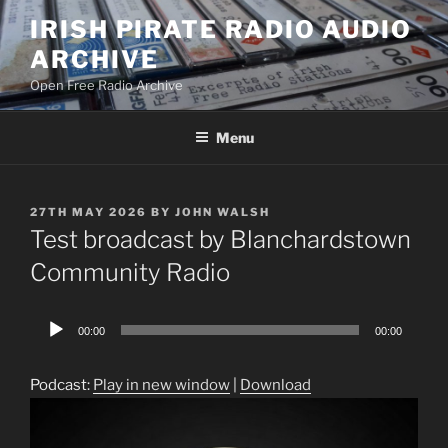
Skip
IRISH PIRATE RADIO AUDIO
to
ARCHIVE
content
Open Free Radio Archive
Menu
POSTED
27TH MAY 2026
BY
JOHN WALSH
ON
Test broadcast by Blanchardstown
Community Radio
Audio
00:00
00:00
Player
Podcast:
Play in new window
|
Download