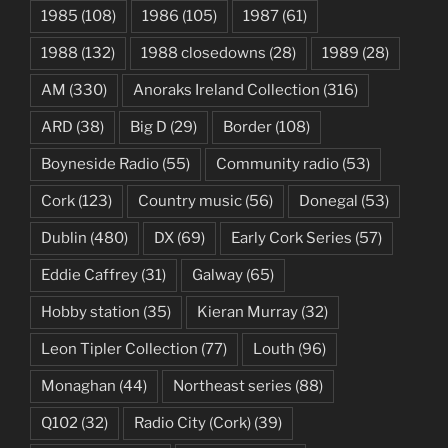
1985
(108)
1986
(105)
1987
(61)
1988
(132)
1988 closedowns
(28)
1989
(28)
AM
(330)
Anoraks Ireland Collection
(316)
ARD
(38)
Big D
(29)
Border
(108)
Boyneside Radio
(55)
Community radio
(53)
Cork
(123)
Country music
(56)
Donegal
(53)
Dublin
(480)
DX
(69)
Early Cork Series
(57)
Eddie Caffrey
(31)
Galway
(65)
Hobby station
(35)
Kieran Murray
(32)
Leon Tipler Collection
(77)
Louth
(96)
Monaghan
(44)
Northeast series
(88)
Q102
(32)
Radio City (Cork)
(39)