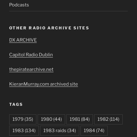
Podcasts
OTHER RADIO ARCHIVE SITES
DX ARCHIVE
Capitol Radio Dublin
thepiratearchive.net
KieranMurray.com archived site
TAGS
1979
(35)
1980
(44)
1981
(84)
1982
(114)
1983
(134)
1983 raids
(34)
1984
(74)