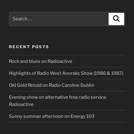
Search
Search
for:
RECENT POSTS
Rock and blues on Radioactive
Highlights of Radio West Anoraks Show (1986 & 1987)
OId Gold Retold on Radio Caroline Dublin
Evening show on alternative free radio service
Radioactive
Sunny summer afternoon on Energy 103