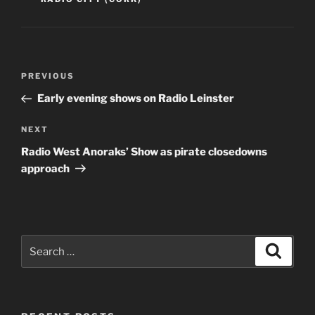
Post
Previous
PREVIOUS
navigation
Post
Early evening shows on Radio Leinster
Next
NEXT
Post
Radio West Anoraks’ Show as pirate closedowns
approach
Search
Search
for: