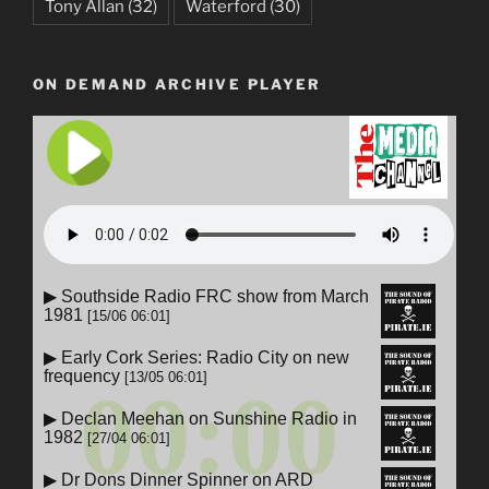
Tony Allan
(32)
Waterford
(30)
ON DEMAND ARCHIVE PLAYER