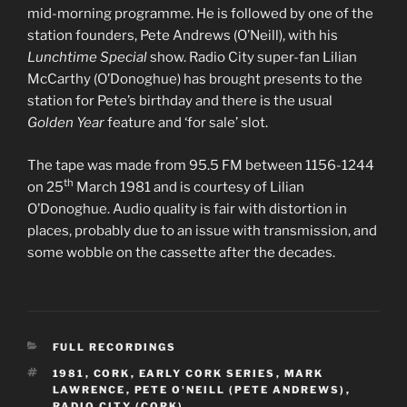
mid-morning programme. He is followed by one of the
station founders, Pete Andrews (O’Neill), with his
Lunchtime Special
show. Radio City super-fan Lilian
McCarthy (O’Donoghue) has brought presents to the
station for Pete’s birthday and there is the usual
Golden Year
feature and ‘for sale’ slot.
The tape was made from 95.5 FM between 1156-1244
th
on 25
March 1981 and is courtesy of Lilian
O’Donoghue. Audio quality is fair with distortion in
places, probably due to an issue with transmission, and
some wobble on the cassette after the decades.
CATEGORIES
FULL RECORDINGS
TAGS
1981
,
CORK
,
EARLY CORK SERIES
,
MARK
LAWRENCE
,
PETE O'NEILL (PETE ANDREWS)
,
RADIO CITY (CORK)