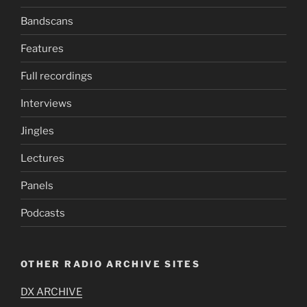
Bandscans
Features
Full recordings
Interviews
Jingles
Lectures
Panels
Podcasts
OTHER RADIO ARCHIVE SITES
DX ARCHIVE