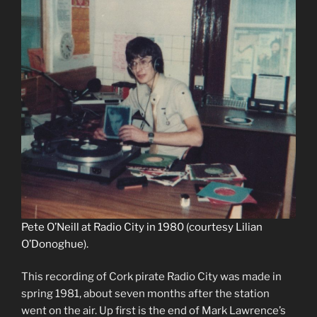
Pete O’Neill at Radio City in 1980 (courtesy Lilian
O’Donoghue).
This recording of Cork pirate Radio City was made in
spring 1981, about seven months after the station
went on the air. Up first is the end of Mark Lawrence’s