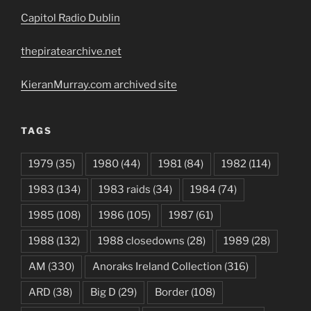
Capitol Radio Dublin
thepiratearchive.net
KieranMurray.com archived site
TAGS
1979
(35)
1980
(44)
1981
(84)
1982
(114)
1983
(134)
1983 raids
(34)
1984
(74)
1985
(108)
1986
(105)
1987
(61)
1988
(132)
1988 closedowns
(28)
1989
(28)
AM
(330)
Anoraks Ireland Collection
(316)
ARD
(38)
Big D
(29)
Border
(108)