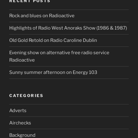
RECENT POSTS
Rock and blues on Radioactive
Highlights of Radio West Anoraks Show (1986 & 1987)
OId Gold Retold on Radio Caroline Dublin
Evening show on alternative free radio service
Radioactive
Sunny summer afternoon on Energy 103
CATEGORIES
Adverts
Airchecks
Background