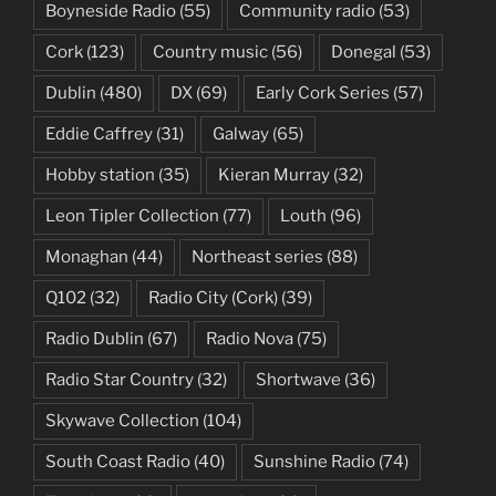
Boyneside Radio
(55)
Community radio
(53)
Cork
(123)
Country music
(56)
Donegal
(53)
Dublin
(480)
DX
(69)
Early Cork Series
(57)
Eddie Caffrey
(31)
Galway
(65)
Hobby station
(35)
Kieran Murray
(32)
Leon Tipler Collection
(77)
Louth
(96)
Monaghan
(44)
Northeast series
(88)
Q102
(32)
Radio City (Cork)
(39)
Radio Dublin
(67)
Radio Nova
(75)
Radio Star Country
(32)
Shortwave
(36)
Skywave Collection
(104)
South Coast Radio
(40)
Sunshine Radio
(74)