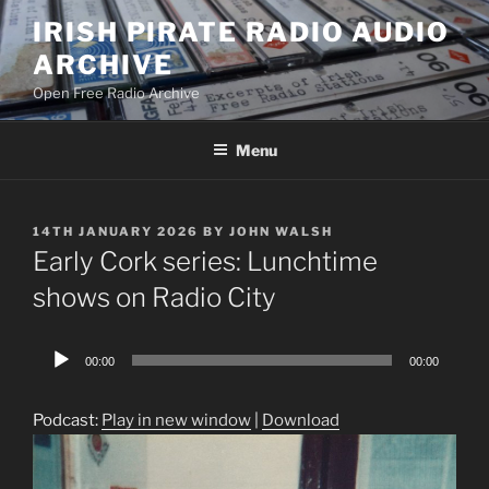
Skip
IRISH PIRATE RADIO AUDIO
to
ARCHIVE
content
Open Free Radio Archive
Menu
POSTED
14TH JANUARY 2026
BY
JOHN WALSH
ON
Early Cork series: Lunchtime
shows on Radio City
Audio
00:00
00:00
Player
Podcast:
Play in new window
|
Download