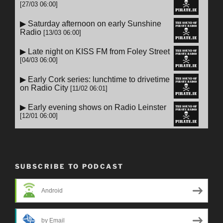
SUBSCRIBE TO PODCAST
Android
by Email