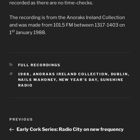
recorded as there are no time-checks.
The recording is from the Anoraks Ireland Collection
and was made from 101.5 FM between 1317-1403 on
st
1
January 1988.
CATEGORIES
FULL RECORDINGS
TAGS
1988
,
ANORAKS IRELAND COLLECTION
,
DUBLIN
,
NAILS MAHONEY
,
NEW YEAR'S DAY
,
SUNSHINE
RADIO
Post
Previous
PREVIOUS
navigation
Post
Early Cork Series: Radio City on new frequency