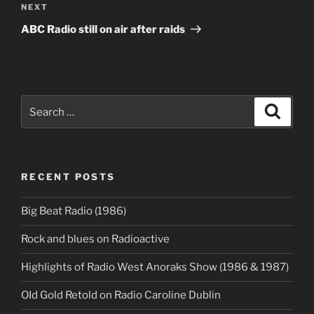
Next
NEXT
Post
ABC Radio still on air after raids
Search
Search
for:
RECENT POSTS
Big Beat Radio (1986)
Rock and blues on Radioactive
Highlights of Radio West Anoraks Show (1986 & 1987)
OId Gold Retold on Radio Caroline Dublin