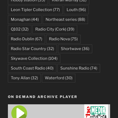
Hobby station
(35)
Kieran Murray
(32)
Leon Tipler Collection
(77)
Louth
(96)
Monaghan
(44)
Northeast series
(88)
Q102
(32)
Radio City (Cork)
(39)
Radio Dublin
(67)
Radio Nova
(75)
Radio Star Country
(32)
Shortwave
(36)
Skywave Collection
(104)
South Coast Radio
(40)
Sunshine Radio
(74)
Tony Allan
(32)
Waterford
(30)
ON DEMAND ARCHIVE PLAYER