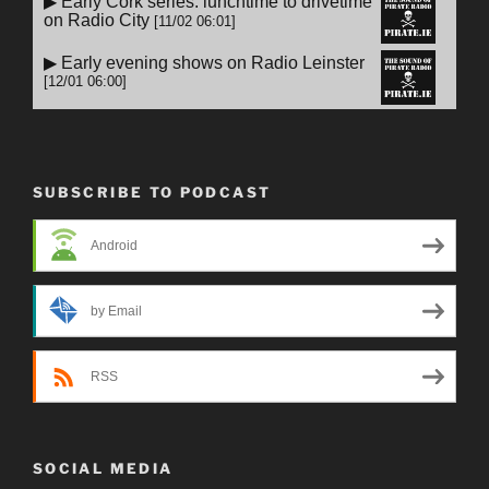
SUBSCRIBE TO PODCAST
Android
by Email
RSS
SOCIAL MEDIA