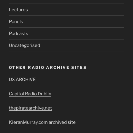
Lectures
Panels
Podcasts
Uncategorised
OTHER RADIO ARCHIVE SITES
DX ARCHIVE
Capitol Radio Dublin
thepiratearchive.net
KieranMurray.com archived site