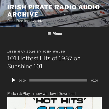
Skip
IRISH PIRATE RADIO AUDIO
to
ARCHIVE
content
Open Free Radio Archive
Menu
POSTED
15TH MAY 2026
BY
JOHN WALSH
ON
101 Hottest Hits of 1987 on
Sunshine 101
Audio
00:00
00:00
Player
Podcast:
Play in new window
|
Download