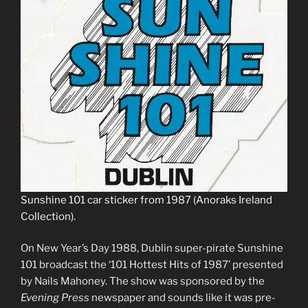
Sunshine 101 car sticker from 1987 (Anoraks Ireland
Collection).
On New Year’s Day 1988, Dublin super-pirate Sunshine
101 broadcast the ‘101 Hottest Hits of 1987’ presented
by Nails Mahoney. The show was sponsored by the
Evening Press
newspaper and sounds like it was pre-