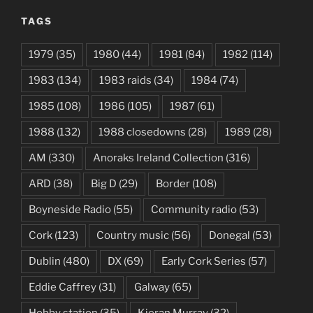
TAGS
1979
(35)
1980
(44)
1981
(84)
1982
(114)
1983
(134)
1983 raids
(34)
1984
(74)
1985
(108)
1986
(105)
1987
(61)
1988
(132)
1988 closedowns
(28)
1989
(28)
AM
(330)
Anoraks Ireland Collection
(316)
ARD
(38)
Big D
(29)
Border
(108)
Boyneside Radio
(55)
Community radio
(53)
Cork
(123)
Country music
(56)
Donegal
(53)
Dublin
(480)
DX
(69)
Early Cork Series
(57)
Eddie Caffrey
(31)
Galway
(65)