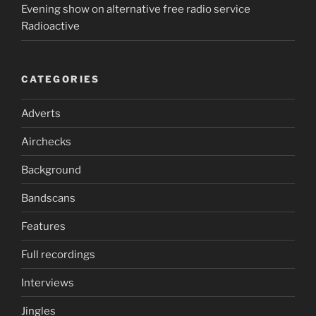
Evening show on alternative free radio service
Radioactive
CATEGORIES
Adverts
Airchecks
Background
Bandscans
Features
Full recordings
Interviews
Jingles