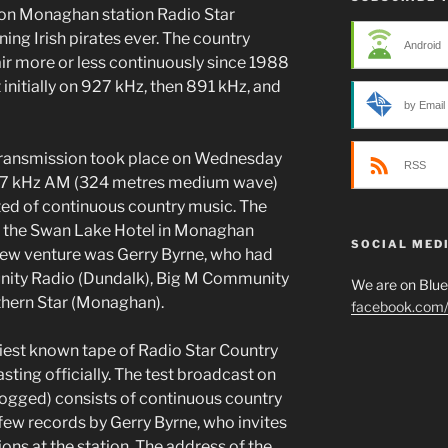
 on Monaghan station Radio Star
ning Irish pirates ever. The country
Android
air more or less continuously since 1988
 initially on 927 kHz, then 891 kHz, and
by Email
t transmission took place on Wednesday
RSS
27 kHz AM (324 metres medium wave)
ed of continuous country music. The
m the Swan Lake Hotel in Monaghan
SOCIAL MED
ew venture was Gerry Byrne, who had
nity Radio (Dundalk), Big M Community
We are on Blu
thern Star (Monaghan).
facebook.com/p
liest known tape of Radio Star Country
sting officially. The test broadcast on
ogged) consists of continuous country
 few records by Gerry Byrne, who invites
ions at the station. The address of the