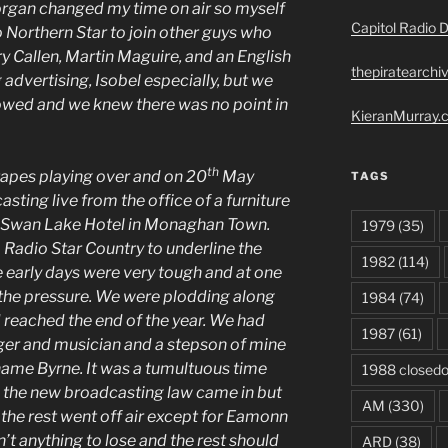
organ changed my time on air so myself
Capitol Radio D
o Northern Star to join other guys who
y Callen, Martin Maguire, and an English
thepiratearchi
 advertising, Isobel especially, but we
owed and we knew there was no point in
KieranMurray.c
th
tapes playing over and on 20
May
TAGS
ting live from the office of a furniture
e Swan Lake Hotel in Monaghan Town.
1979
(35)
Radio Star Country to underline the
1982
(114)
he early days were very tough and at one
of the pressure. We were plodding along
1984
(74)
reached the end of the year. We had
1987
(61)
ger and musician and a stepson of mine
name Byrne. It was a tumultuous time
1988 closed
 the new broadcasting law came in but
AM
(330)
 the rest went off air except for Eamonn
t anything to lose and the rest should
ARD
(38)