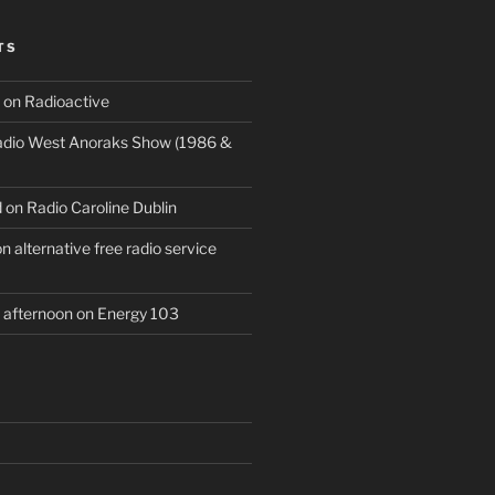
TS
 on Radioactive
Radio West Anoraks Show (1986 &
 on Radio Caroline Dublin
 alternative free radio service
afternoon on Energy 103