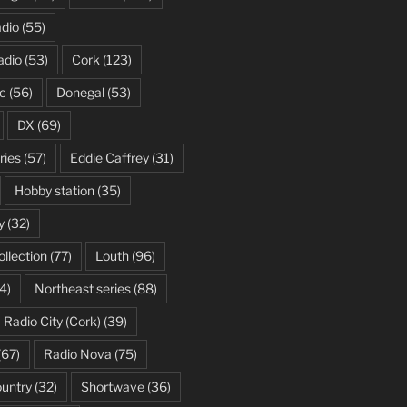
dio
(55)
adio
(53)
Cork
(123)
c
(56)
Donegal
(53)
DX
(69)
ries
(57)
Eddie Caffrey
(31)
Hobby station
(35)
y
(32)
ollection
(77)
Louth
(96)
4)
Northeast series
(88)
Radio City (Cork)
(39)
(67)
Radio Nova
(75)
ountry
(32)
Shortwave
(36)