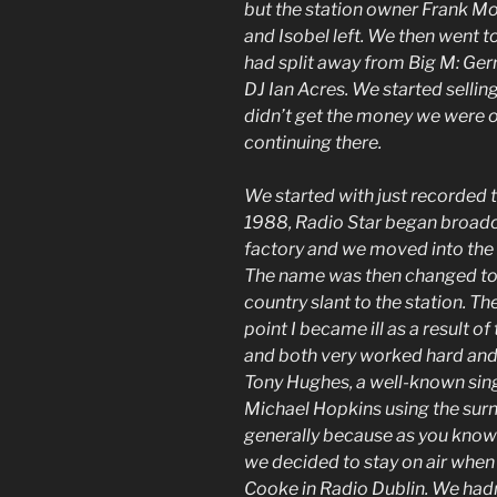
but the station owner Frank M
and Isobel left. We then went t
had split away from Big M: Gerr
DJ Ian Acres. We started selling
didn’t get the money we were 
continuing there.
We started with just recorded 
1988, Radio Star began broadcas
factory and we moved into th
The name was then changed to 
country slant to the station. T
point I became ill as a result 
and both very worked hard and 
Tony Hughes, a well-known sin
Michael Hopkins using the sur
generally because as you know
we decided to stay on air when
Cooke in Radio Dublin. We hadn’