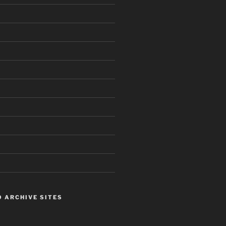
 ARCHIVE SITES