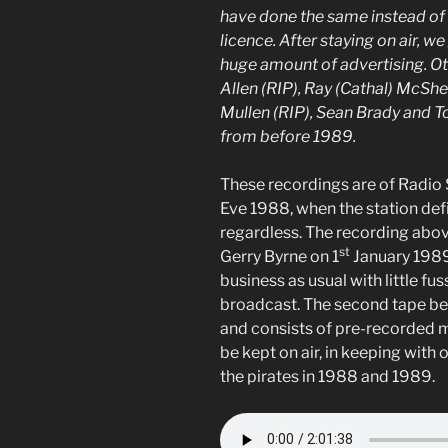
have done the same instead of 
licence. After staying on air, 
huge amount of advertising. Ot
Allen (RIP), Ray (Cathal) McShe
Mullen (RIP), Sean Brady and T
from before 1989.
These recordings are of Radio S
Eve 1988, when the station defi
regardless. The recording abo
st
Gerry Byrne on 1
January 1989
business as usual with little fus
broadcast. The second tape be
and consists of pre-recorded mu
be kept on air, in keeping with
the pirates in 1988 and 1989.