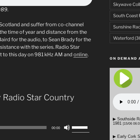
Skywave Coll
989.
South Coast 
Scotland and suffer from co-channel
Sunshine Rad
the time of year and distance from the
Waterford
(3
aird for the audio, to Sean Brady for the
ssistance with the series. Radio Star
t to this day on 981 kHz AM and
online
.
ON DEMAND 
y Radio Star Country
Use
00:00
Up/Down
Arrow