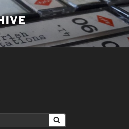
HIVE
Search