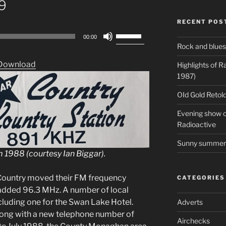
89
RECENT POS
Use
00:00
Up/Down
Rock and blues
Arrow
Download
Highlights of 
keys
1987)
to
increase
OId Gold Retold
or
Evening show on
decrease
Radioactive
volume.
Sunny summer 
m 1988 (courtesy Ian Biggar).
 Country moved their FM frequency
CATEGORIES
 added 96.3 MHz. A number of local
luding one for the Swan Lake Hotel.
Adverts
long with a new telephone number of
Airchecks