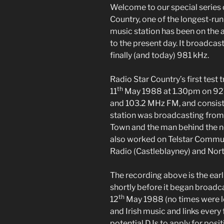
Welcome to our special series
Country, one of the longest-run
music station has been on the 
to the present day. It broadcast
finally (and today) 981 kHz.
Radio Star Country’s first tes
th
11
May 1988 at 1.30pm on 9
and 103.2 MHz FM, and consist
station was broadcasting fro
Town and the man behind the n
also worked on Telstar Commu
Radio (Castleblayney) and Nor
The recording above is the ear
shortly before it began broadca
th
12
May 1988 (no times were l
and Irish music and links every
potential DJs to apply for posit