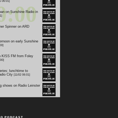
TO PODCAST