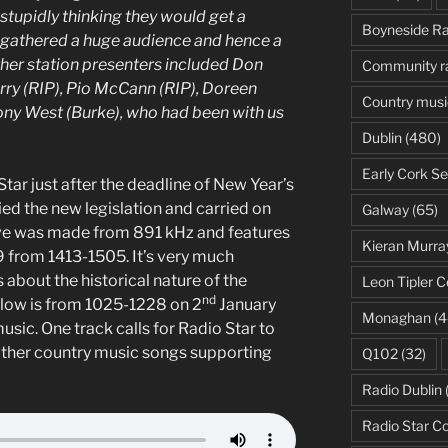
stupidly thinking they would get a
Boyneside Ra
we gathered a huge audience and hence a
her station presenters included Don
Community r
rry (RIP), Pio McCann (RIP), Doreen
Country musi
ony West (Burke), who had been with us
Dublin
(480)
Early Cork Se
tar just after the deadline of New Year’s
ed the new legislation and carried on
Galway
(65)
ve was made from 891 kHz and features
Kieran Murra
 from 1413-1505. It’s very much
s about the historical nature of the
Leon Tipler C
nd
low is from 1025-1228 on 2
January
Monaghan
(4
sic. One track calls for Radio Star to
 other country music songs supporting
Q102
(32)
Radio Dublin
Radio Star C