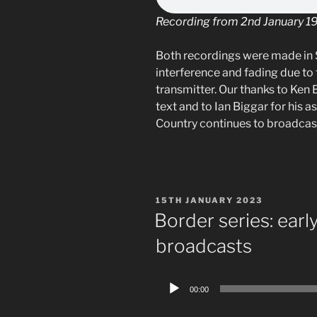
Recording from 2nd January 1
Both recordings were made in 
interference and fading due to 
transmitter. Our thanks to Ken B
text and to Ian Biggar for his a
Country continues to broadcas
POSTED
15TH JANUARY 2023
ON
Border series: earl
broadcasts
Audio
00:00
Player