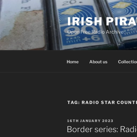
Skip
to
IRISH PIR
content
Open Free Radio Archive
Home
About us
Collectio
TAG:
RADIO STAR COUNT
POSTED
16TH JANUARY 2023
ON
Border series: Rad