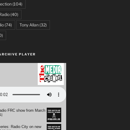
ection
(104)
Radio
(40)
io
(74)
Tony Allan
(32)
0)
ARCHIVE PLAYER