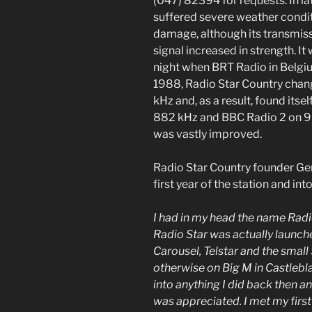
(047) 82394 for requests. In l
suffered severe weather condi
damage, although its transmis
signal increased in strength. It
night when BRT Radio in Belgiu
1988, Radio Star Country cha
kHz and, as a result, found it
882 kHz and BBC Radio 2 on 9
was vastly improved.
Radio Star Country founder Ger
first year of the station and in
I had in my head the name Radio
Radio Star was actually launch
Carousel, Telstar and the small
otherwise on Big M in Castlebl
into anything I did back then a
was appreciated. I met my first