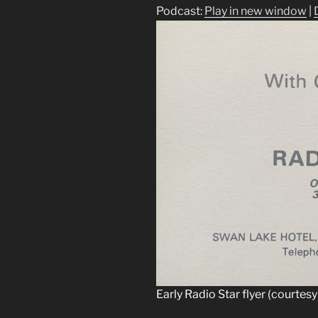
Podcast:
Play in new window
|
Early Radio Star flyer (courtesy