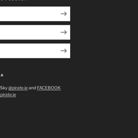
IA
eSky
@pirate.ie
and
FACEBOOK
irate.ie