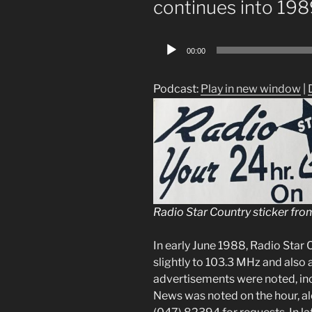
continues into 19
Audio
00:00
Player
Podcast:
Play in new window
|
Radio Star Country sticker fro
In early June 1988, Radio Star
slightly to 103.3 MHz and also
advertisements were noted, inc
News was noted on the hour, a