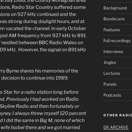
ate July 1988, the County Monaghan area
tions. Radio Star Country suffered some
Background
sions on 927 kHz continued and the
Bandscans
 was strong during daylight hours, and at
m vacated the channel. In early October
Features
nged AM frequency from 927 kHz to 891
Full recordings
self nestled between BBC Radio Wales on
09 kHz. However, the signal on 891 kHz
Interviews
Jingles
ry Byrne shares his memories of the
Lectures
to decision to continue into 1989:
Panels
 Star for a radio station long before
Podcasts
ed. Previously I had worked on Radio
 Skyline Radio and then fortunately or
ayney. I always threw myself 120 percent
OTHER RADIO
nd I did the same in Big M, none of which
DX ARCHIVE
 wife Isobel there and we got married