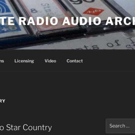
ATE RADIO AUDIO ARC
ns
Licensing
Video
Contact
RY
Search
io Star Country
for: