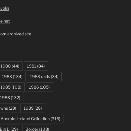
ublin
ve.net
om archived site
1980
(44)
1981
(84)
1983
(134)
1983 raids
(34)
1985
(108)
1986
(105)
1988
(132)
owns
(28)
1989
(28)
Anoraks Ireland Collection
(316)
Big D
(29)
Border
(108)