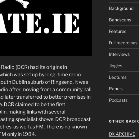
Background
Bandscans
Features
Full recordings
Interviews
Jingles
Radio (DCR) had its origins in
ich was set up by long-time radio
Lectures
south Dublin suburb of Ringsend. It was
Panels
io after moving from a community hall
d later transferred to better premises in
Podcasts
e. DCR claimed to be the first
in, making links with several
sting specialist shows. DCR broadcast
OTHER RADIO
res, as well as FM. There is no known
 FM only in 1984.
DX ARCHIVE