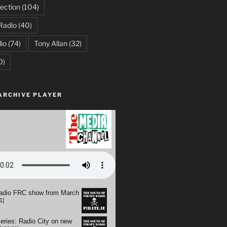
ection
(104)
Radio
(40)
io
(74)
Tony Allan
(32)
0)
ARCHIVE PLAYER