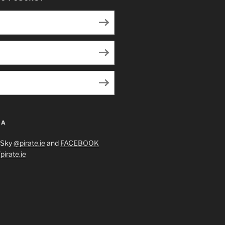
IA
eSky
@pirate.ie
and
FACEBOOK
irate.ie