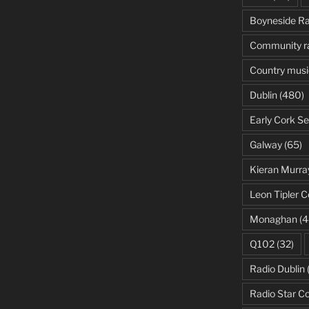
Boyneside Ra
Community r
Country musi
Dublin
(480)
Early Cork Se
Galway
(65)
Kieran Murra
Leon Tipler C
Monaghan
(4
Q102
(32)
Radio Dublin
Radio Star C