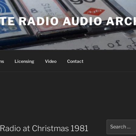
ATE RADIO AUDIO ARC
ns
Licensing
Video
Contact
Search
Radio at Christmas 1981
for: