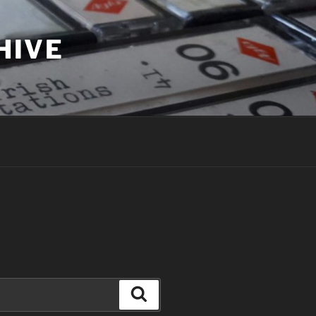
HIVE
Search