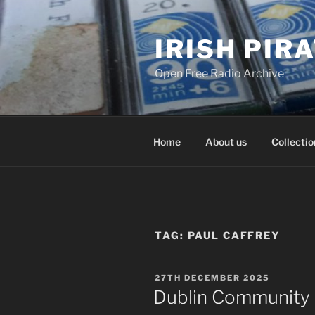
Skip
to
IRISH PIR
content
Open Free Radio Archive
Home
About us
Collectio
TAG:
PAUL CAFFREY
POSTED
27TH DECEMBER 2025
ON
Dublin Community 