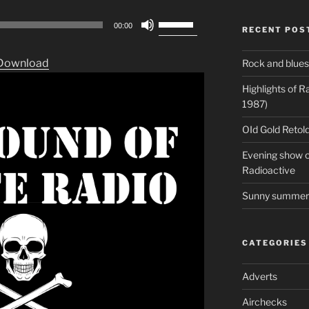
Use
00:00
RECENT POS
Up/Down
Arrow
Download
Rock and blues
keys
to
Highlights of 
increase
1987)
or
OId Gold Retold
decrease
volume.
Evening show on
Radioactive
Sunny summer 
CATEGORIES
Adverts
Airchecks