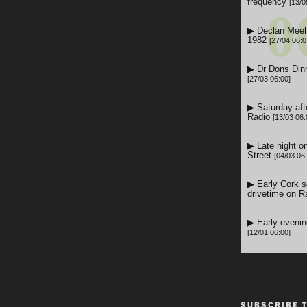
SUBSCRIBE 