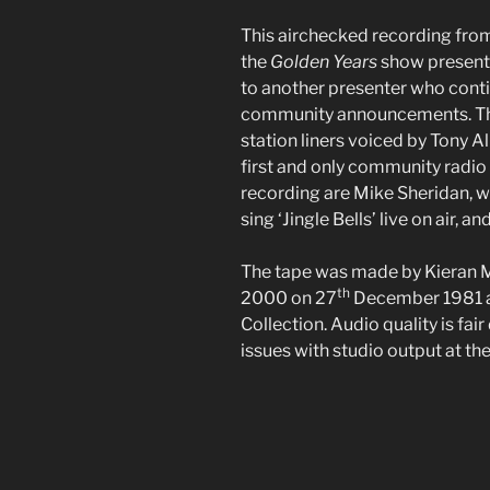
This airchecked recording from
the
Golden Years
show presente
to another presenter who conti
community announcements. The
station liners voiced by Tony Al
first and only community radio 
recording are Mike Sheridan, 
sing ‘Jingle Bells’ live on air, a
The tape was made by Kieran 
th
2000 on 27
December 1981 an
Collection. Audio quality is fai
issues with studio output at the