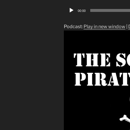
Audio
00:00
Player
Podcast:
Play in new window
|