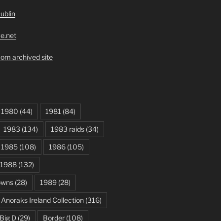
ublin
ve.net
om archived site
1980
(44)
1981
(84)
1983
(134)
1983 raids
(34)
1985
(108)
1986
(105)
1988
(132)
owns
(28)
1989
(28)
Anoraks Ireland Collection
(316)
Big D
(29)
Border
(108)