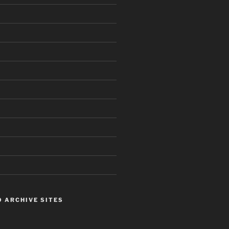
 ARCHIVE SITES