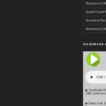
Skywave Coll
South Coast 
Sunshine Rad
Waterford
(3
ON DEMAND 