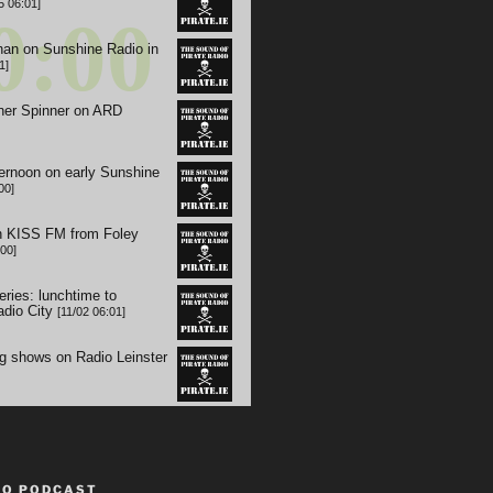
TO PODCAST