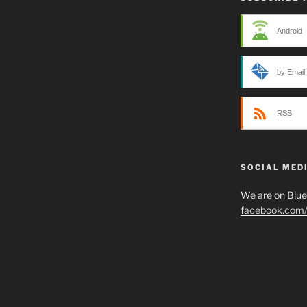
Android
by Email
RSS
SOCIAL MED
We are on Blu
facebook.com/p