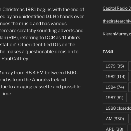
Capitol Radio D
 Christmas 1981 begins with the end of
d by an unidentified DJ. He hands over
thepiratearchi
nues the music and has various
re are scratchy sounding adverts and
KieranMurray.c
lan (RIP), referring to DCR as ‘Dublin’s
station’. Other identified DJs on the
who makes a questionable decision to
TAGS
nd Paul Caffrey.
1979
(35)
Murray from 98.4 FM between 1600-
1982
(114)
d is from the Anoraks Ireland
r due to an aging cassette and possible
1984
(74)
 time.
1987
(61)
1988 closed
AM
(330)
ARD
(38)