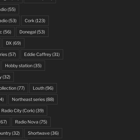
dio
(55)
adio
(53)
Cork
(123)
c
(56)
Donegal
(53)
DX
(69)
ries
(57)
Eddie Caffrey
(31)
Hobby station
(35)
y
(32)
ollection
(77)
Louth
(96)
4)
Northeast series
(88)
Radio City (Cork)
(39)
(67)
Radio Nova
(75)
ountry
(32)
Shortwave
(36)