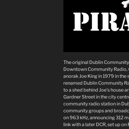
The original Dublin Community 
Downtown Community Radio, wh
anorak Joe King in 1979 in the 
renamed Dublin Community Rad
to a shed behind Joe’s house an
Gardner Street in the city centr
community radio station in Dubl
community groups and broadca
on 963 kHz, announcing 312 met
link with a later DCR, set up on