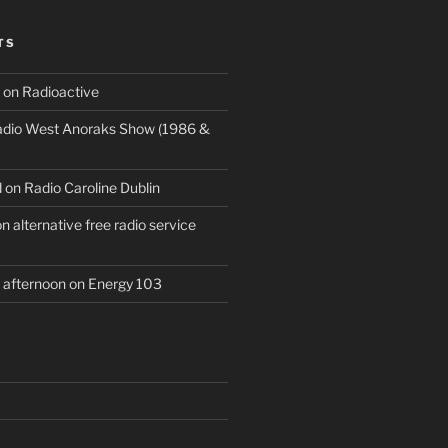
TS
 on Radioactive
Radio West Anoraks Show (1986 &
 on Radio Caroline Dublin
 alternative free radio service
afternoon on Energy 103