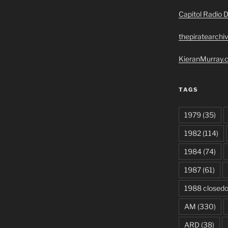
Capitol Radio D
thepiratearchi
KieranMurray.c
TAGS
1979
(35)
1982
(114)
1984
(74)
1987
(61)
1988 closed
AM
(330)
ARD
(38)