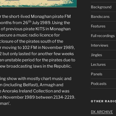
Background
 the short-lived Monaghan pirate FM
Bandscans
th
 months from 26
July 1989. Using the
Features
 of previous pirate KITS in Monaghan
secure a music radio licence for
Full recordings
closure of the pirates south of the
Interviews
ter moving to 102 FM in November 1989,
 but only lasted for another few weeks
Jingles
n unstable period for the pirates due to
Lectures
new broadcasting laws in the Republic.
Panels
ning show with mostly chart music and
Podcasts
im (including Belfast), Armagh and
e Anoraks Ireland Collection and was
in November 1989 between 2134-2219.
OTHER RADIO
eman’.
DX ARCHIVE