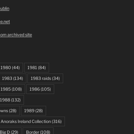
ublin
ve.net
om archived site
1980
(44)
1981
(84)
1983
(134)
1983 raids
(34)
1985
(108)
1986
(105)
1988
(132)
owns
(28)
1989
(28)
Anoraks Ireland Collection
(316)
Big D
(29)
Border
(108)