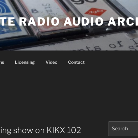
ATE RADIO AUDIO ARC
ns
Licensing
Video
Contact
Search
ning show on KIKX 102
for: