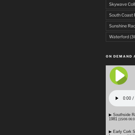
Skywave Coll
South Coast 
Sunshine Rad
Waterford
(3
ON DEMAND 