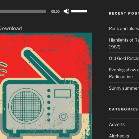
Use
00:00
RECENT POS
Up/Down
Arrow
Download
Rock and blues
keys
to
Highlights of 
increase
1987)
or
OId Gold Retold
decrease
volume.
Evening show on
Radioactive
Sunny summer 
CATEGORIES
Adverts
Airchecks