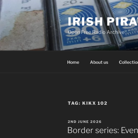
Skip
to
IRISH PIR
content
Open Free Radio Archive
Home
About us
Collectio
TAG:
KIKX 102
POSTED
2ND JUNE 2026
ON
Border series: Eve