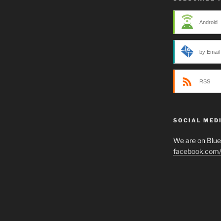
Android
by Email
RSS
SOCIAL MED
We are on Blu
facebook.com/p