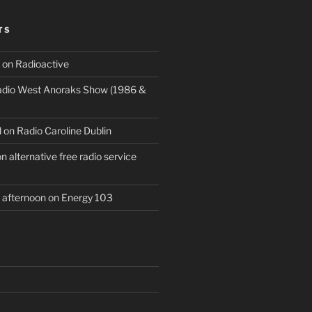
TS
 on Radioactive
Radio West Anoraks Show (1986 &
 on Radio Caroline Dublin
 alternative free radio service
afternoon on Energy 103