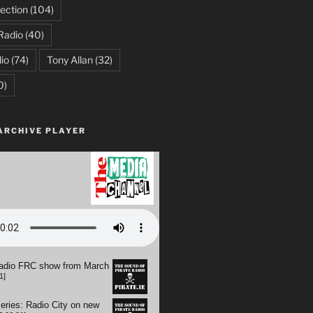
ection
(104)
Radio
(40)
io
(74)
Tony Allan
(32)
0)
ARCHIVE PLAYER