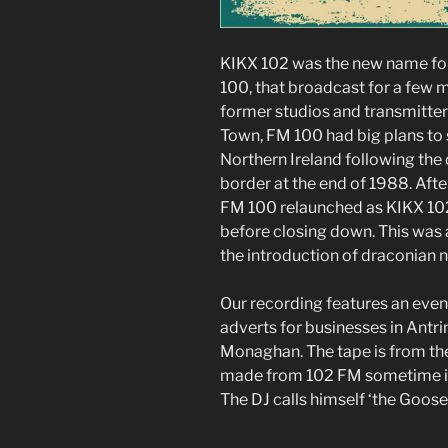
KIKX 102 was the new name for
100, that broadcast for a few
former studios and transmitter
Town, FM 100 had big plans to 
Northern Ireland following the 
border at the end of 1988. Af
FM 100 relaunched as KIKX 102
before closing down. This was a
the introduction of draconian 
Our recording features an eve
adverts for businesses in Antr
Monaghan. The tape is from th
made from 102 FM sometime 
The DJ calls himself ‘the Goos