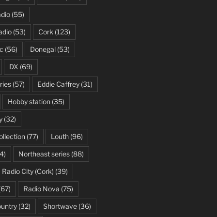
dio
(55)
adio
(53)
Cork
(123)
c
(56)
Donegal
(53)
DX
(69)
ries
(57)
Eddie Caffrey
(31)
Hobby station
(35)
y
(32)
ollection
(77)
Louth
(96)
4)
Northeast series
(88)
Radio City (Cork)
(39)
(67)
Radio Nova
(75)
ountry
(32)
Shortwave
(36)