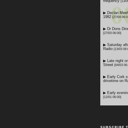
SUBSCRIBE 