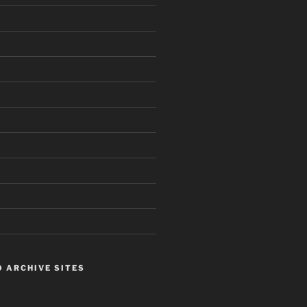
 ARCHIVE SITES