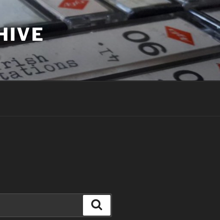
HIVE
Search