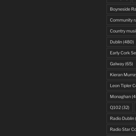
Boyneside Ra
Community r
Country musi
Dublin
(480)
Early Cork Se
Galway
(65)
Kieran Murra
Leon Tipler C
Monaghan
(4
Q102
(32)
Radio Dublin
Radio Star C