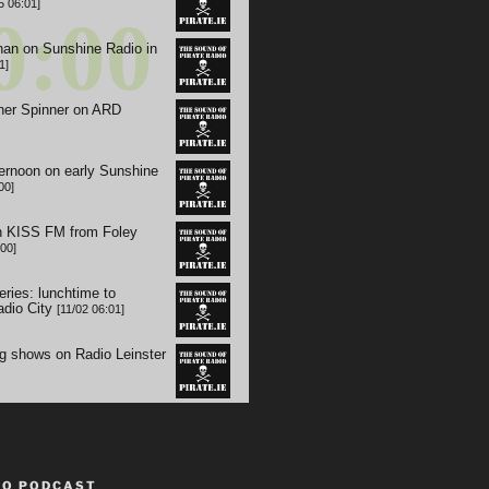
TO PODCAST