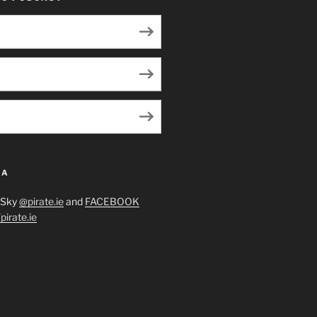
IA
eSky
@pirate.ie
and
FACEBOOK
irate.ie