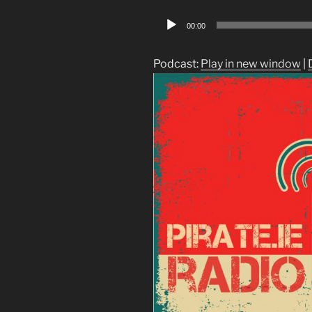
Audio
00:00
Player
Podcast:
Play in new window
|