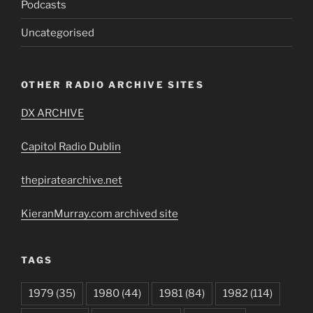
Podcasts
Uncategorised
OTHER RADIO ARCHIVE SITES
DX ARCHIVE
Capitol Radio Dublin
thepiratearchive.net
KieranMurray.com archived site
TAGS
1979
(35)
1980
(44)
1981
(84)
1982
(114)