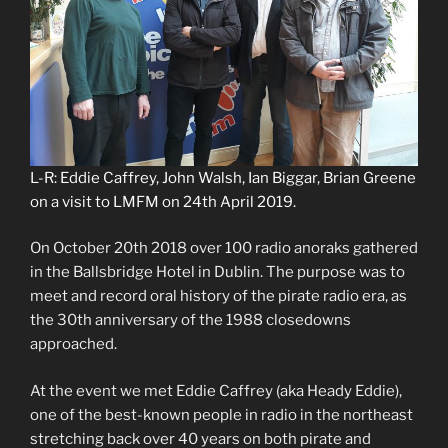
L-R: Eddie Caffrey, John Walsh, Ian Biggar, Brian Greene
on a visit to LMFM on 24th April 2019.
On October 20th 2018 over 100 radio anoraks gathered
in the Ballsbridge Hotel in Dublin. The purpose was to
meet and record oral history of the pirate radio era, as
the 30th anniversary of the 1988 closedowns
approached.
At the event we met Eddie Caffrey (aka Heady Eddie),
one of the best-known people in radio in the northeast
stretching back over 40 years on both pirate and