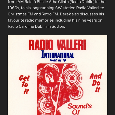
from AM Raidió Bhaile Átha Cliath (Radio Dublin) in the
1960s, to his long running SW station Radio Valleri, to
Christmas FM and Retro FM. Derek also discusses his
favourite radio memories including his nine years on
Radio Caroline Dublin in Sutton.