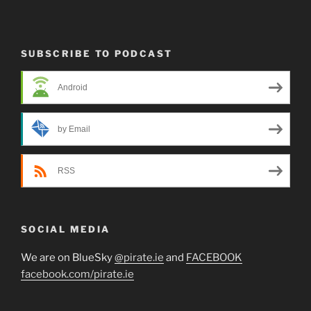
SUBSCRIBE TO PODCAST
Android
by Email
RSS
SOCIAL MEDIA
We are on BlueSky
@pirate.ie
and
FACEBOOK
facebook.com/pirate.ie