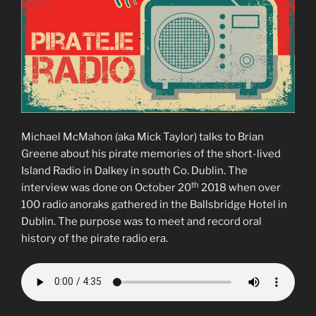
Michael McMahon (aka Mick Taylor) talks to Brian
Greene about his pirate memories of the short-lived
Island Radio in Dalkey in south Co. Dublin. The
th
interview was done on October 20
2018 when over
100 radio anoraks gathered in the Ballsbridge Hotel in
Dublin. The purpose was to meet and record oral
history of the pirate radio era.