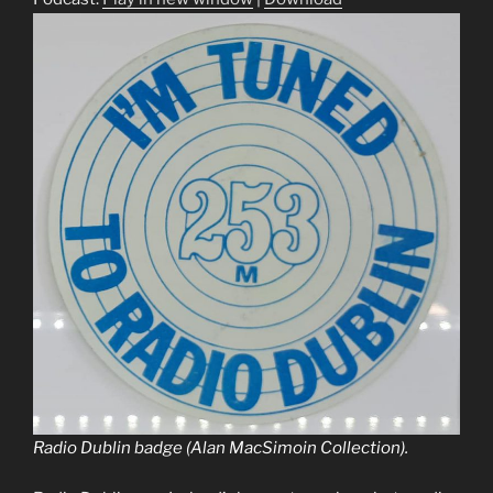
Radio Dublin badge (Alan MacSimoin Collection).