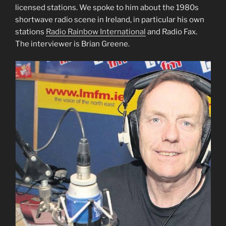
licensed stations. We spoke to him about the 1980s
shortwave radio scene in Ireland, in particular his own
stations
Radio Rainbow International
and Radio Fax.
The interviewer is Brian Greene.