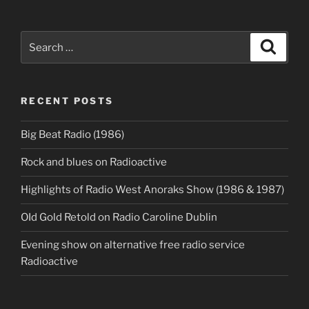
Search
Search
for:
RECENT POSTS
Big Beat Radio (1986)
Rock and blues on Radioactive
Highlights of Radio West Anoraks Show (1986 & 1987)
OId Gold Retold on Radio Caroline Dublin
Evening show on alternative free radio service
Radioactive