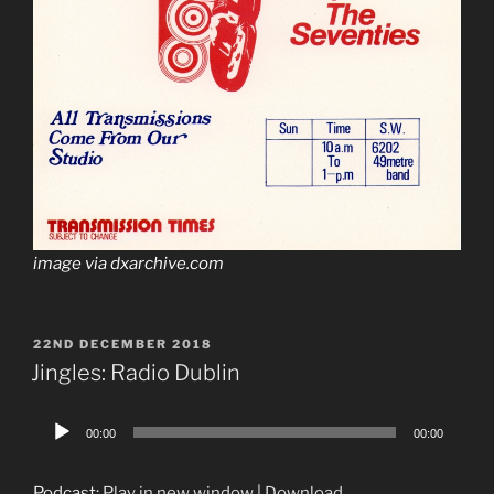
image via dxarchive.com
POSTED
22ND DECEMBER 2018
ON
Jingles: Radio Dublin
Audio
00:00
00:00
Player
Podcast:
Play in new window
|
Download