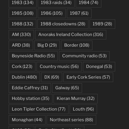
1983
(134)
1983 raids
(34)
1984
(74)
1985
(108)
1986
(105)
1987
(61)
1988
(132)
1988 closedowns
(28)
1989
(28)
AM
(330)
Anoraks Ireland Collection
(316)
ARD
(38)
Big D
(29)
Border
(108)
Boyneside Radio
(55)
Community radio
(53)
Cork
(123)
Country music
(56)
Donegal
(53)
Dublin
(480)
DX
(69)
Early Cork Series
(57)
Eddie Caffrey
(31)
Galway
(65)
Hobby station
(35)
Kieran Murray
(32)
Leon Tipler Collection
(77)
Louth
(96)
Monaghan
(44)
Northeast series
(88)