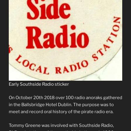
Early Southside Radio sticker
On October 20th 2018 over 100 radio anoraks gathered
in the Ballsbridge Hotel Dublin. The purpose was to
meet and record oral history of the pirate radio era.
Tommy Greene was involved with Southside Radio,