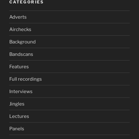
CATEGORIES
Adverts
Airchecks
Background
Bandscans
Features
Full recordings
Interviews
Jingles
Lectures
Panels