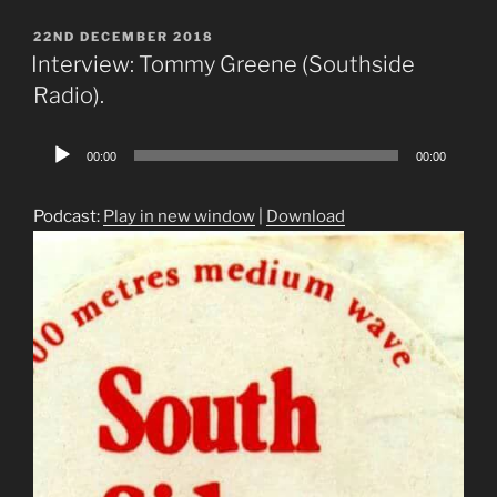
POSTED
22ND DECEMBER 2018
ON
Interview: Tommy Greene (Southside
Radio).
Audio
00:00
00:00
Player
Podcast:
Play in new window
|
Download