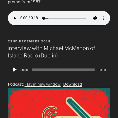
promo from 1987.
POSTED
22ND DECEMBER 2018
ON
Interview with Michael McMahon of
Island Radio (Dublin)
Audio
00:00
00:00
Player
Podcast:
Play in new window
|
Download