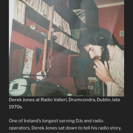
Derek Jones at Radio Valleri, Drumcondra, Dublin, late
1970s.
One of Ireland’s longest serving DJs and radio
operators, Derek Jones sat down to tell his radio story,