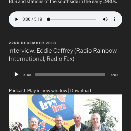
BLB and stations of the southside in the early 1980s.
POSTED
22ND DECEMBER 2018
ON
Interview: Eddie Caffrey (Radio Rainbow
International, Radio Fax)
Audio
00:00
00:00
Player
Podcast:
Play in new window
|
Download