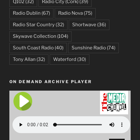
Q102
(32)
Radio City (Cork)
(39)
Radio Dublin
(67)
Radio Nova
(75)
Radio Star Country
(32)
Shortwave
(36)
Skywave Collection
(104)
South Coast Radio
(40)
Sunshine Radio
(74)
Tony Allan
(32)
Waterford
(30)
ON DEMAND ARCHIVE PLAYER