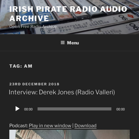
Skip
IRISH PIRATE RADIO AUDIO
to
ARCHIVE
content
Open Free Radio Archive
Menu
TAG:
AM
POSTED
23RD DECEMBER 2018
ON
Interview: Derek Jones (Radio Valleri)
Audio
00:00
00:00
Player
Podcast:
Play in new window
|
Download