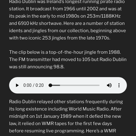
Radio Dublin was Ireland’s longest running pirate radio
station. It broadcast from 1966 until 2002 and was at
its peak in the early to mid 1980s on 253m/1188KHz
and 6910 kHz shortwave. Here are a number of station
idents and jingles from our collection, beginning above
with two iconic 253 jingles from the late 1970s.
The clip below is a top-of-the-hour jingle from 1988.
The FM transmitter had moved to 105 but Radio Dublin
was still announcing 98.8.
Radio Dublin relayed other stations frequently during
its long existence including World Music Radio. After
midnight on 1st January 1989 when it defied the new
law, it relied on WMR tapes for the first few days
before resuming live programming. Here’s a WMR