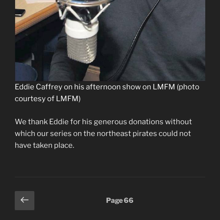
Eddie Caffrey on his afternoon show on LMFM (photo
courtesy of LMFM)
We thank Eddie for his generous donations without
which our series on the northeast pirates could not
have taken place.
Posts
Previous
Page
66
page
pagination