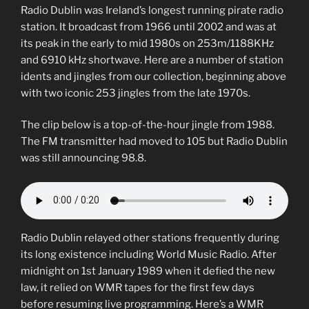
Radio Dublin was Ireland’s longest running pirate radio
station. It broadcast from 1966 until 2002 and was at
its peak in the early to mid 1980s on 253m/1188KHz
and 6910 kHz shortwave. Here are a number of station
idents and jingles from our collection, beginning above
with two iconic 253 jingles from the late 1970s.
The clip below is a top-of-the-hour jingle from 1988.
The FM transmitter had moved to 105 but Radio Dublin
was still announcing 98.8.
Radio Dublin relayed other stations frequently during
its long existence including World Music Radio. After
midnight on 1st January 1989 when it defied the new
law, it relied on WMR tapes for the first few days
before resuming live programming. Here’s a WMR