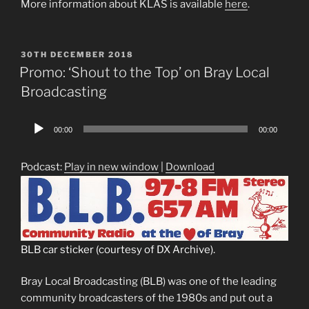
More information about KLAS is available
here
.
POSTED
30TH DECEMBER 2018
ON
Promo: ‘Shout to the Top’ on Bray Local
Broadcasting
Audio
00:00
00:00
Player
Podcast:
Play in new window
|
Download
BLB car sticker (courtesy of DX Archive).
Bray Local Broadcasting (BLB) was one of the leading
community broadcasters of the 1980s and put out a