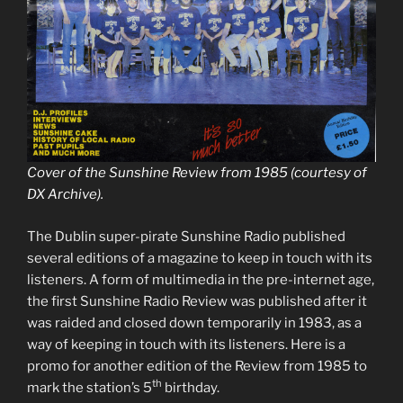
Cover of the Sunshine Review from 1985 (courtesy of
DX Archive).
The Dublin super-pirate Sunshine Radio published
several editions of a magazine to keep in touch with its
listeners. A form of multimedia in the pre-internet age,
the first Sunshine Radio Review was published after it
was raided and closed down temporarily in 1983, as a
way of keeping in touch with its listeners. Here is a
promo for another edition of the Review from 1985 to
th
mark the station’s 5
birthday.