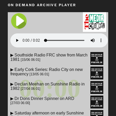
ON DEMAND ARCHIVE PLAYER