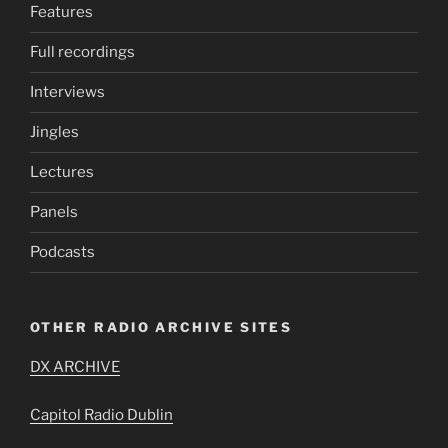
Features
Full recordings
Interviews
Jingles
Lectures
Panels
Podcasts
OTHER RADIO ARCHIVE SITES
DX ARCHIVE
Capitol Radio Dublin