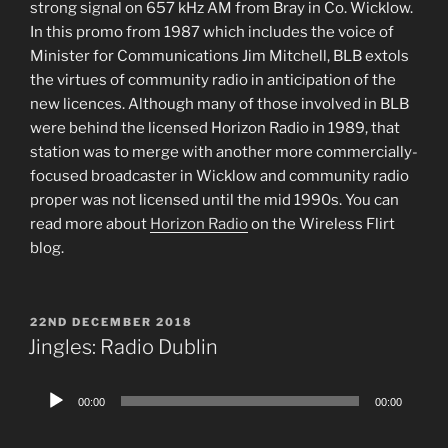
strong signal on 657 kHz AM from Bray in Co. Wicklow.
In this promo from 1987 which includes the voice of
Minister for Communications Jim Mitchell, BLB extols
the virtues of community radio in anticipation of the
new licences. Although many of those involved in BLB
were behind the licensed Horizon Radio in 1989, that
station was to merge with another more commercially-
focused broadcaster in Wicklow and community radio
proper was not licensed until the mid 1990s. You can
read more about
Horizon Radio
on the Wireless Flirt
blog.
POSTED
22ND DECEMBER 2018
ON
Jingles: Radio Dublin
Audio
00:00
00:00
Player