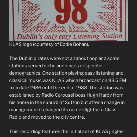
KLAS logo (courtesy of Eddie Bohan).
The Dublin pirates were not all about pop and some
stations served niche audiences or specific
demographics. One station playing easy listening and
classical music was KLAS which broadcast on 98.5 FM
from late 1986 until the end of 1988. The station was
established by Radio Carousel boss Hugh Hardy from
his home in the suburb of Sutton but after a change in
management it changed its name slightly to Class
Radio and moved to the city centre.
This recording features the initial set of KLAS jingles.