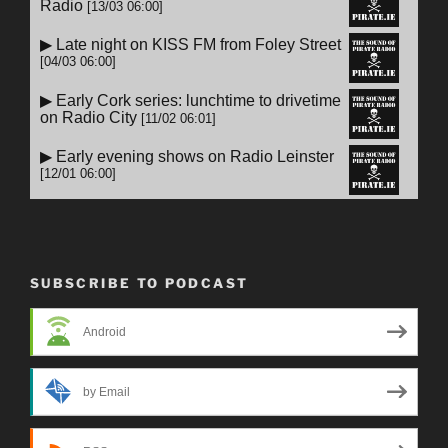
SUBSCRIBE TO PODCAST
Android
by Email