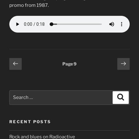
promo from 1987.
Posts
Previous
Next
Page
9
page
page
pagination
Search
Search
for:
RECENT POSTS
Rock and blues on Radioactive