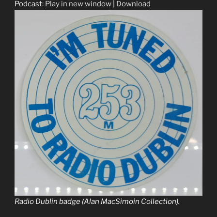
Podcast:
Play in new window
|
Download
Radio Dublin badge (Alan MacSimoin Collection).