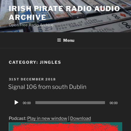
Skip
IRISH PIRATE RADIO AUDIO
to
ARCHIVE
content
Open Free Radio Archive
Menu
CATEGORY:
JINGLES
POSTED
31ST DECEMBER 2018
ON
Signal 106 from south Dublin
Audio
00:00
00:00
Player
Podcast:
Play in new window
|
Download