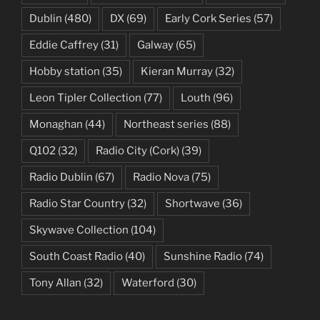
Dublin
(480)
DX
(69)
Early Cork Series
(57)
Eddie Caffrey
(31)
Galway
(65)
Hobby station
(35)
Kieran Murray
(32)
Leon Tipler Collection
(77)
Louth
(96)
Monaghan
(44)
Northeast series
(88)
Q102
(32)
Radio City (Cork)
(39)
Radio Dublin
(67)
Radio Nova
(75)
Radio Star Country
(32)
Shortwave
(36)
Skywave Collection
(104)
South Coast Radio
(40)
Sunshine Radio
(74)
Tony Allan
(32)
Waterford
(30)