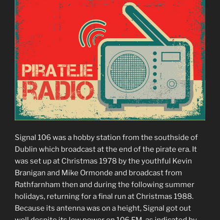
Signal 106 was a hobby station from the southside of
Dublin which broadcast at the end of the pirate era. It
was set up at Christmas 1978 by the youthful Kevin
Branigan and Mike Ormonde and broadcast from
Rathfarnham then and during the following summer
holidays, returning for a final run at Christmas 1988.
Because its antenna was on a height, Signal got out
well despite its low power on 106 FM, as indicated by