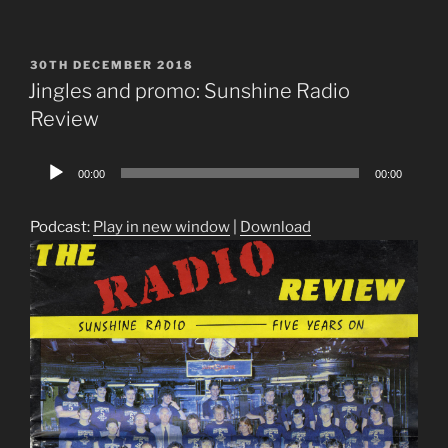
POSTED
30TH DECEMBER 2018
ON
Jingles and promo: Sunshine Radio
Review
Audio
00:00
00:00
Player
Podcast:
Play in new window
|
Download