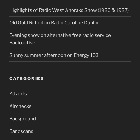
Highlights of Radio West Anoraks Show (1986 & 1987)
OId Gold Retold on Radio Caroline Dublin
Evening show on alternative free radio service
Radioactive
Sunny summer afternoon on Energy 103
CATEGORIES
Adverts
Airchecks
Background
Bandscans