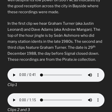
the good reception across the city in Bayside where
these recordings were made.
In the first clip we hear Graham Turner (aka Justin
Leonard) and Dave Adams (aka Andrew Mangan). The
top of the hour jingle is by Seán Ashmore who did
many station idents in the late 1980s. The second and
th
third clips feature Graham Turner. The date is 29
December 1988, the day before Signal closed down.
These recordings are from the Pirate.ie collection.
Clip 1
Clips 2 and 3