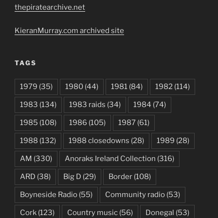
thepiratearchive.net
KieranMurray.com archived site
TAGS
1979
(35)
1980
(44)
1981
(84)
1982
(114)
1983
(134)
1983 raids
(34)
1984
(74)
1985
(108)
1986
(105)
1987
(61)
1988
(132)
1988 closedowns
(28)
1989
(28)
AM
(330)
Anoraks Ireland Collection
(316)
ARD
(38)
Big D
(29)
Border
(108)
Boyneside Radio
(55)
Community radio
(53)
Cork
(123)
Country music
(56)
Donegal
(53)