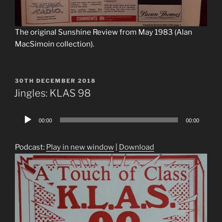
The original Sunshine Review from May 1983 (Alan
MacSimoin collection).
POSTED
30TH DECEMBER 2018
ON
Jingles: KLAS 98
Audio
00:00
00:00
Player
Podcast:
Play in new window
|
Download