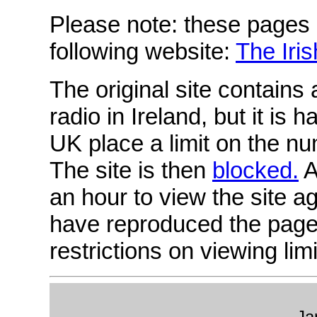
Please note: these pages
following website:
The Iri
The original site contains 
radio in Ireland, but it is
UK place a limit on the nu
The site is then
blocked.
A
an hour to view the site ag
have reproduced the page
restrictions on viewing limi
Ja